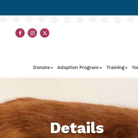
Donate
Adoption Program
Training
Yo
Details