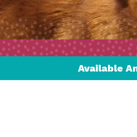
Available A