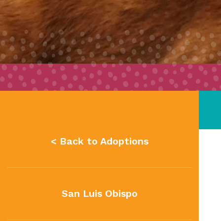
< Back to Adoptions
San Luis Obispo