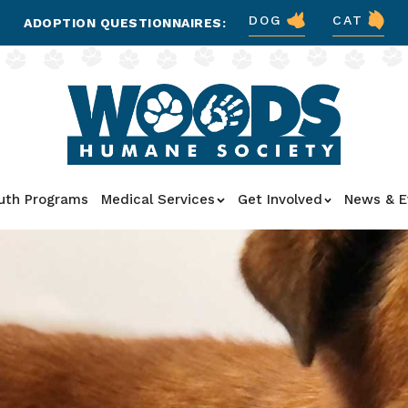
DOG
CAT
ADOPTION QUESTIONNAIRES:
uth Programs
Medical Services
Get Involved
News & E