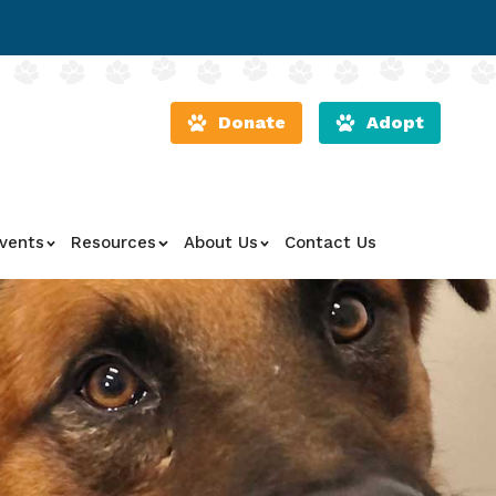
Donate
Adopt
vents
Resources
About Us
Contact Us