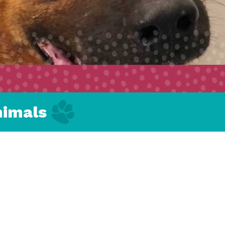
nimals