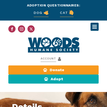
ADOPTION QUESTIONNAIRES:
DOG
CAT
ACCOUNT
Donate
Adopt
Details