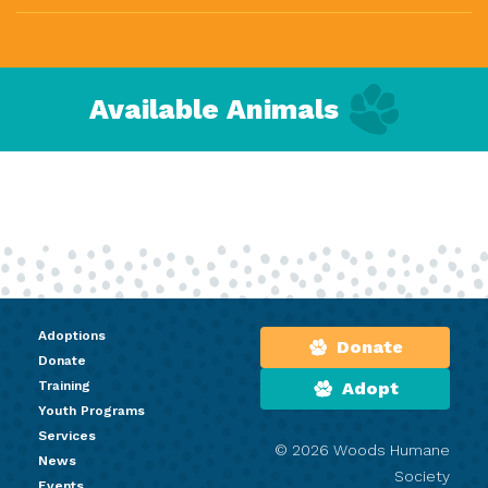
Available Animals
Adoptions
Donate
Donate
Training
Adopt
Youth Programs
Services
© 2026 Woods Humane
News
Society
Events