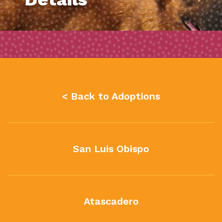
< Back to Adoptions
San Luis Obispo
Atascadero