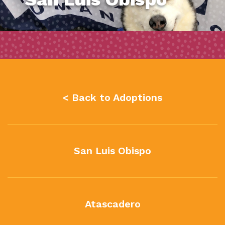
< Back to Adoptions
San Luis Obispo
Atascadero