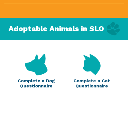
Adoptable Animals in SLO
Complete a Dog
Complete a Cat
Questionnaire
Questionnaire