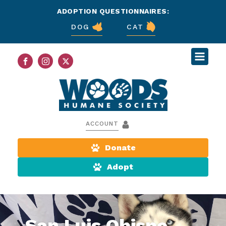
ADOPTION QUESTIONNAIRES:
DOG
CAT
ACCOUNT
Donate
Adopt
San Luis Obispo