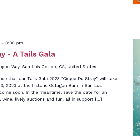
-
8:30 pm
y - A Tails Gala
gon Way, San Luis Obispo, CA, United States
nce that our Tails Gala 2023 "Cirque Du Stray" will take
3, 2023 at the historic Octagon Barn in San Luis
 come soon. In the meantime, save the date for an
wine, lively auctions and fun, all in support […]