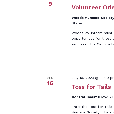
9
Volunteer Ori
Woods Humane Societ
States
Woods volunteers must be
opportunities for those 
section of the Get Invol
July 16, 2023 @ 12:00 p
SUN
16
Toss for Tails
Central Coast Brew
6 H
Enter the Toss for Tails
Humane Society! The even