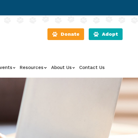
Donate
Adopt
vents
Resources
About Us
Contact Us