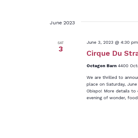
June 2023
June 3, 2023 @ 4:30 pm
SAT
3
Cirque Du Stra
Octagon Barn
4400 Octa
We are thrilled to annou
place on Saturday, June 
Obispo! More details to
evening of wonder, food, 