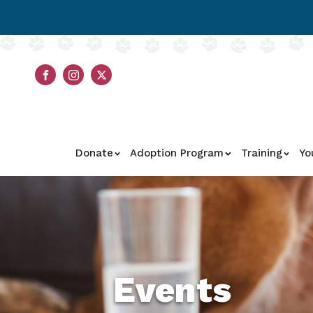
Donate
Adoption Program
Training
Yo
Events