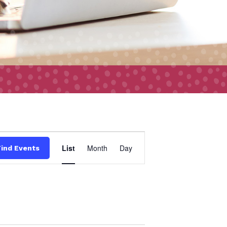
Event
List
Month
Day
Find Events
Views
Navigation