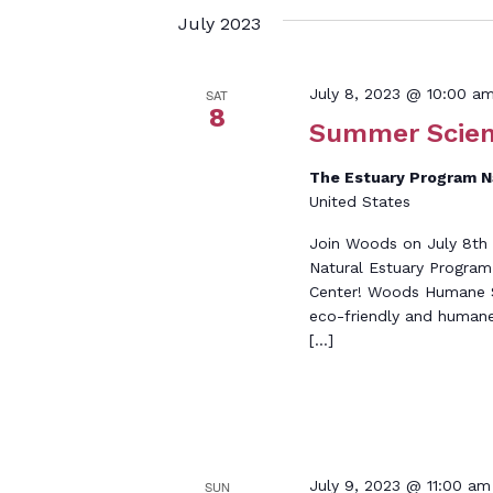
July 2023
July 8, 2023 @ 10:00 a
SAT
8
Summer Scien
The Estuary Program 
United States
Join Woods on July 8th 
Natural Estuary Program
Center! Woods Humane So
eco-friendly and humane
[…]
July 9, 2023 @ 11:00 am
SUN