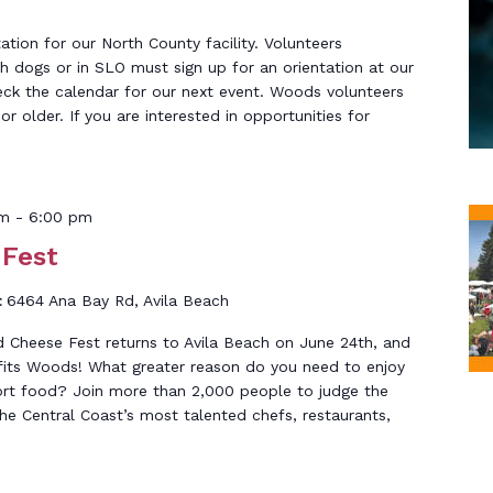
tation for our North County facility. Volunteers
th dogs or in SLO must sign up for an orientation at our
eck the calendar for our next event. Woods volunteers
r older. If you are interested in opportunities for
pm
-
6:00 pm
 Fest
t
6464 Ana Bay Rd, Avila Beach
 Cheese Fest returns to Avila Beach on June 24th, and
efits Woods! What greater reason do you need to enjoy
ort food? Join more than 2,000 people to judge the
he Central Coast’s most talented chefs, restaurants,