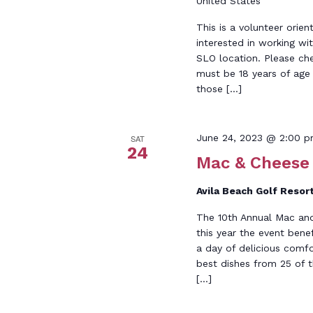
United States
This is a volunteer orien
interested in working wi
SLO location. Please ch
must be 18 years of age o
those […]
June 24, 2023 @ 2:00 
SAT
24
Mac & Cheese
Avila Beach Golf Resor
The 10th Annual Mac and
this year the event ben
a day of delicious comf
best dishes from 25 of t
[…]