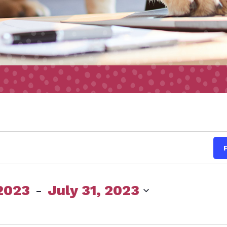
s
2023
 - 
July 31, 2023