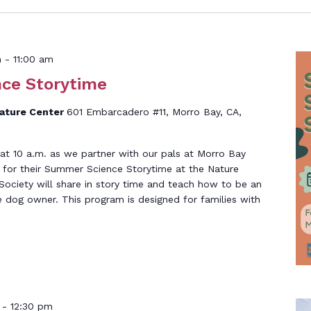
m
-
11:00 am
ce Storytime
Nature Center
601 Embarcadero #11, Morro Bay, CA,
at 10 a.m. as we partner with our pals at Morro Bay
 for their Summer Science Storytime at the Nature
ciety will share in story time and teach how to be an
 dog owner. This program is designed for families with
-
12:30 pm