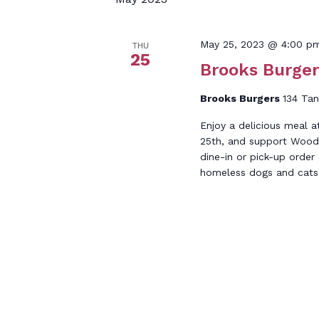
Keyword.
May 25, 2023 @ 4:00 p
THU
25
Brooks Burger
Brooks Burgers
134 Tan
Enjoy a delicious meal 
25th, and support Wood
dine-in or pick-up order
homeless dogs and cats