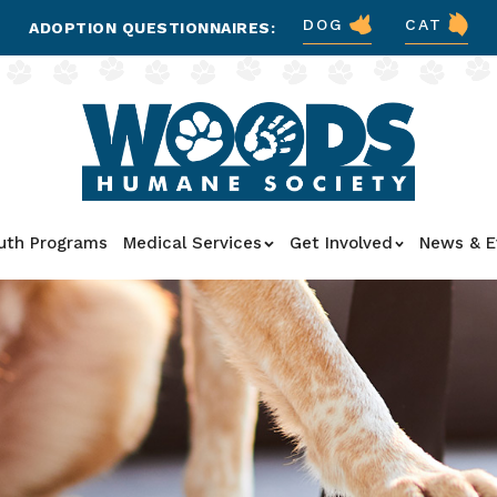
DOG
CAT
ADOPTION QUESTIONNAIRES:
uth Programs
Medical Services
Get Involved
News & E