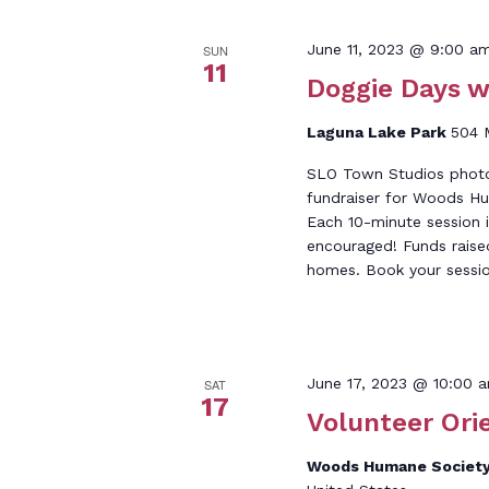
June 11, 2023 @ 9:00 a
SUN
11
Doggie Days w
Laguna Lake Park
504 
SLO Town Studios photog
fundraiser for Woods Hu
Each 10-minute session i
encouraged! Funds raise
homes. Book your sessio
June 17, 2023 @ 10:00 
SAT
17
Volunteer Ori
Woods Humane Society