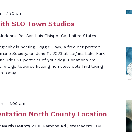
m
-
7:30 pm
ith SLO Town Studios
Madonna Rd, San Luis Obispo, CA, United States
raphy is hosting Doggie Days, a free pet portrait
mane Society, on June 11, 2023 at Laguna Lake Park.
ncludes 5+ portraits of your dog. Donations are
d will go towards helping homeless pets find loving
n today!
am
-
11:00 am
entation North County Location
 North County
2300 Ramona Rd., Atascadero,, CA,