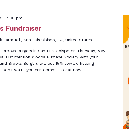
m
-
7:00 pm
s Fundraiser
k Farm Rd., San Luis Obispo, CA, United States
at Brooks Burgers in San Luis Obispo on Thursday, May
s! Just mention Woods Humane Society with your
 and Brooks Burgers will put 15% toward helping
. Don't wait--you can commit to eat now!