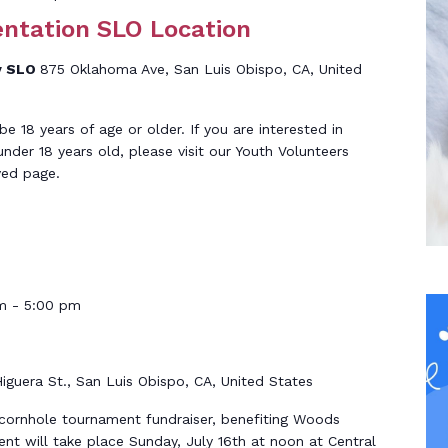
entation SLO Location
y SLO
875 Oklahoma Ave, San Luis Obispo, CA, United
 18 years of age or older. If you are interested in
under 18 years old, please visit our Youth Volunteers
ved page.
m
-
5:00 pm
iguera St., San Luis Obispo, CA, United States
 cornhole tournament fundraiser, benefiting Woods
t will take place Sunday, July 16th at noon at Central