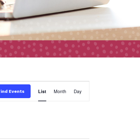
Event
List
Month
Day
Find Events
Views
Navigation