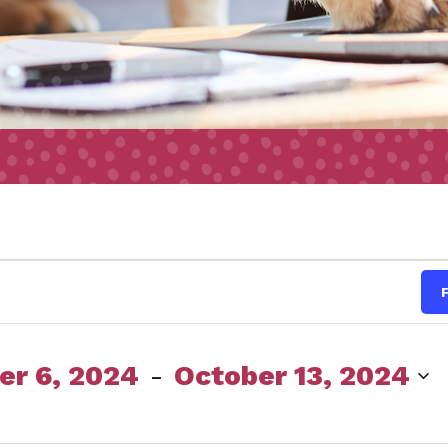
s
r 6, 2024
 - 
October 13, 2024