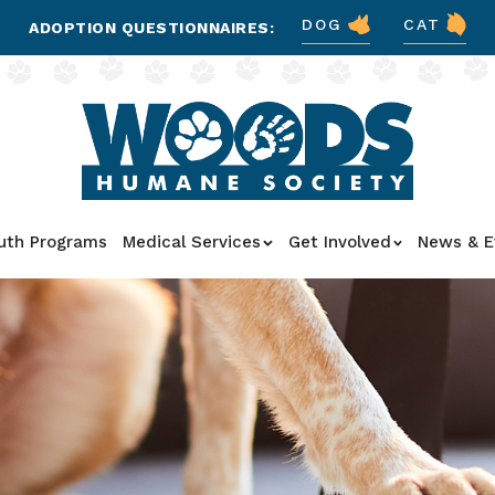
DOG
CAT
ADOPTION QUESTIONNAIRES:
uth Programs
Medical Services
Get Involved
News & E