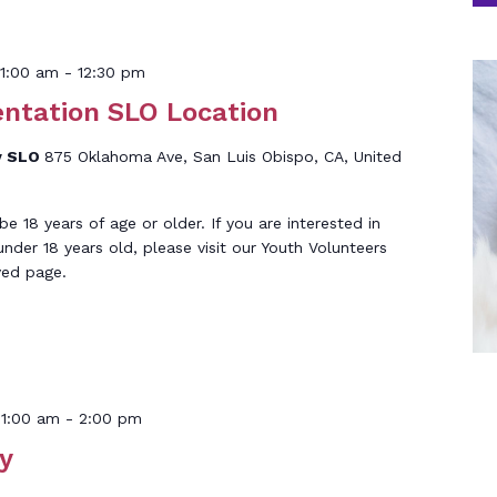
1:00 am
-
12:30 pm
entation SLO Location
y SLO
875 Oklahoma Ave, San Luis Obispo, CA, United
 18 years of age or older. If you are interested in
under 18 years old, please visit our Youth Volunteers
ved page.
11:00 am
-
2:00 pm
y