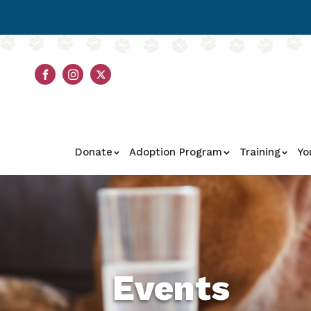
Donate
Adoption Program
Training
Yo
Events