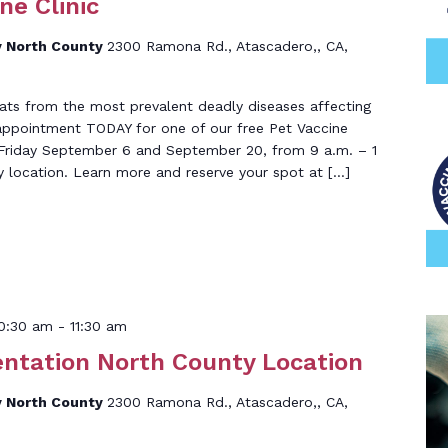
ne Clinic
 North County
2300 Ramona Rd., Atascadero,, CA,
ats from the most prevalent deadly diseases affecting
 appointment TODAY for one of our free Pet Vaccine
ld Friday September 6 and September 20, from 9 a.m. – 1
y location. Learn more and reserve your spot at […]
0:30 am
-
11:30 am
entation North County Location
 North County
2300 Ramona Rd., Atascadero,, CA,