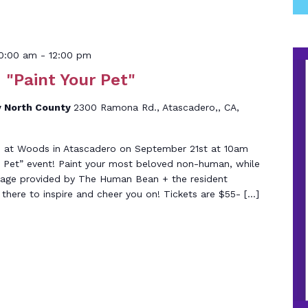
10:00 am
-
12:00 pm
 "Paint Your Pet"
 North County
2300 Ramona Rd., Atascadero,, CA,
05 at Woods in Atascadero on September 21st at 10am
ur Pet” event! Paint your most beloved non-human, while
rage provided by The Human Bean + the resident
 there to inspire and cheer you on! Tickets are $55- […]