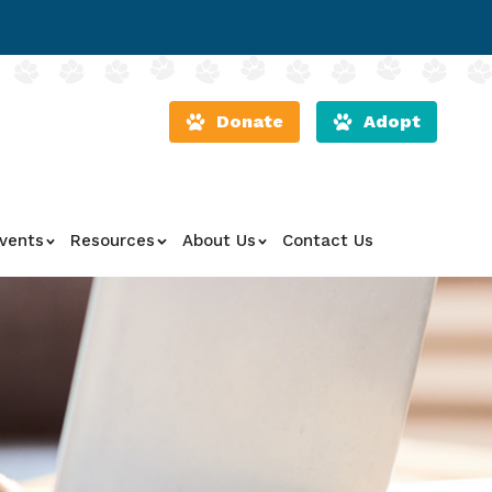
Donate
Adopt
vents
Resources
About Us
Contact Us