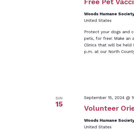
Free Pet Vacci
Woods Humane Society
United States
Protect your dogs and c
pets, for free! Make an
Clinics that will be he
p.m. at our North Count
September 15, 2024 @ 1
SUN
15
Volunteer Ori
Woods Humane Society
United States