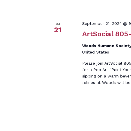
September 21, 2024 @ 
SAT
21
ArtSocial 805-
Woods Humane Society
United States
Please join ArtSocial 8
for a Pop Art “Paint Yo
sipping on a warm beve
felines at Woods will be