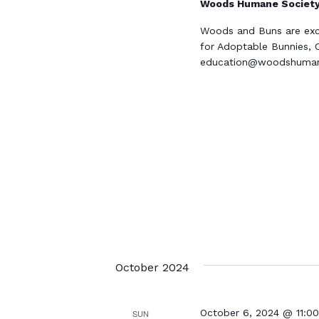
Woods Humane Societ
Woods and Buns are excit
for Adoptable Bunnies, C
education@woodshumane
October 2024
October 6, 2024 @ 11:0
SUN