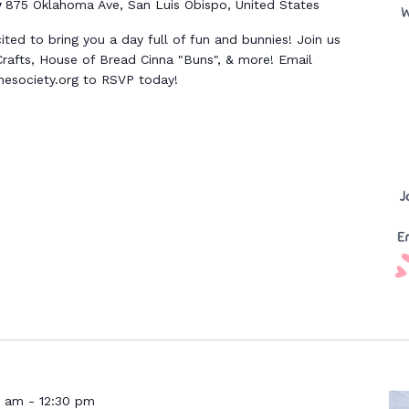
y
875 Oklahoma Ave, San Luis Obispo, United States
ed to bring you a day full of fun and bunnies! Join us
rafts, House of Bread Cinna "Buns", & more! Email
society.org to RSVP today!
0 am
-
12:30 pm