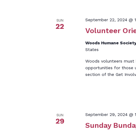
September 22, 2024 @ 1
SUN
22
Volunteer Ori
Woods Humane Societ
States
Woods volunteers must be
opportunities for those 
section of the Get Invol
September 29, 2024 @ 
SUN
29
Sunday Bunda