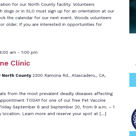
tation for our North County facility. Volunteers
th dogs or in SLO must sign up for an orientation at our
eck the calendar for our next event. Woods volunteers
r older. If you are interested in opportunities for
9:00 am
-
1:00 pm
ne Clinic
 North County
2300 Ramona Rd., Atascadero,, CA,
ats from the most prevalent deadly diseases affecting
 appointment TODAY for one of our free Pet Vaccine
ld Friday September 6 and September 20, from 9 a.m. – 1
y location. Learn more and reserve your spot at […]