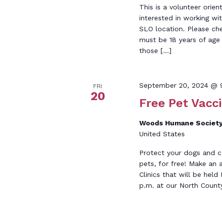
This is a volunteer orien
interested in working wi
SLO location. Please ch
must be 18 years of age o
those […]
September 20, 2024 @ 
FRI
20
Free Pet Vacci
Woods Humane Society
United States
Protect your dogs and c
pets, for free! Make an
Clinics that will be he
p.m. at our North Count