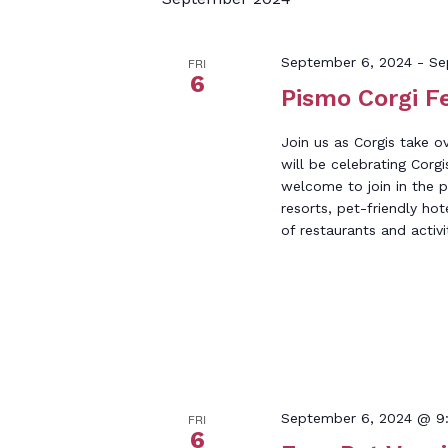
Keyword.
September 6, 2024
-
Se
FRI
6
Pismo Corgi F
Join us as Corgis take 
will be celebrating Corgi
welcome to join in the 
resorts, pet-friendly hot
of restaurants and activi
September 6, 2024 @ 9
FRI
6