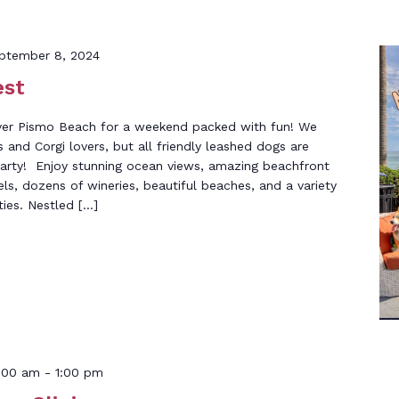
ptember 8, 2024
est
over Pismo Beach for a weekend packed with fun! We
s and Corgi lovers, but all friendly leashed dogs are
party! Enjoy stunning ocean views, amazing beachfront
els, dozens of wineries, beautiful beaches, and a variety
ties. Nestled […]
:00 am
-
1:00 pm