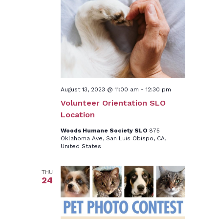
August 13, 2023 @ 11:00 am
-
12:30 pm
Volunteer Orientation SLO
Location
Woods Humane Society SLO
875
Oklahoma Ave, San Luis Obispo, CA,
United States
THU
24