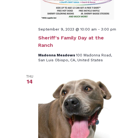
September 9, 2023 @ 10:00 am
-
3:00 pm
Sheriff's Family Day at the
Ranch
Madonna Meadows
100 Madonna Road,
San Luis Obispo, CA, United States
THU
14