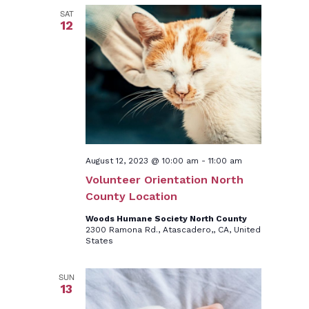
SAT
12
August 12, 2023 @ 10:00 am
-
11:00 am
Volunteer Orientation North
County Location
Woods Humane Society North County
2300 Ramona Rd., Atascadero,, CA, United
States
SUN
13