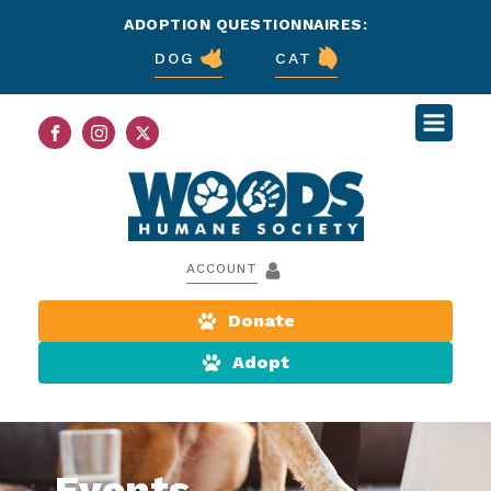
ADOPTION QUESTIONNAIRES:
DOG
CAT
ACCOUNT
Donate
Adopt
Events