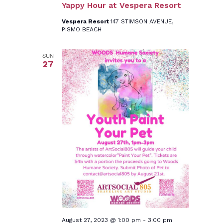
Yappy Hour at Vespera Resort
Vespera Resort
147 STIMSON AVENUE,
PISMO BEACH
SUN
27
August 27, 2023 @ 1:00 pm
-
3:00 pm