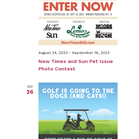
August 24, 2023
-
September 18, 2023
New Times and Sun Pet Issue
Photo Contest
SAT
26