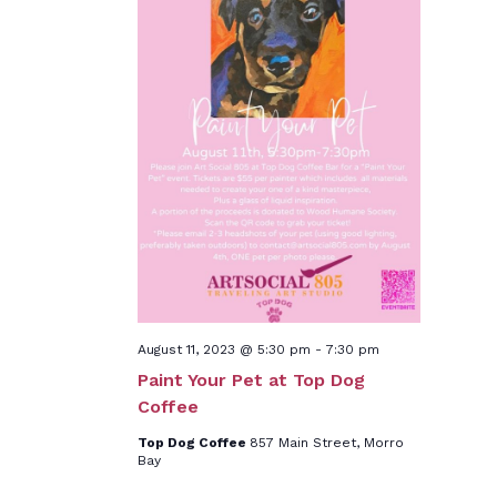
August 11, 2023 @ 5:30 pm
-
7:30 pm
Paint Your Pet at Top Dog
Coffee
Top Dog Coffee
857 Main Street, Morro
Bay