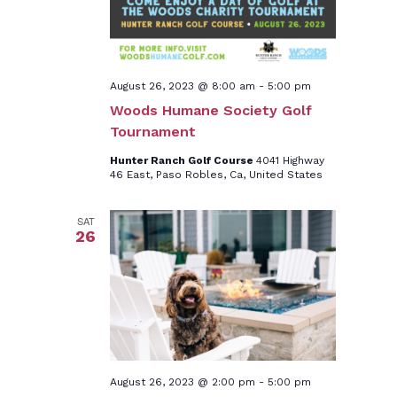
August 26, 2023 @ 8:00 am
-
5:00 pm
Woods Humane Society Golf
Tournament
Hunter Ranch Golf Course
4041 Highway
46 East, Paso Robles, Ca, United States
SAT
26
August 26, 2023 @ 2:00 pm
-
5:00 pm