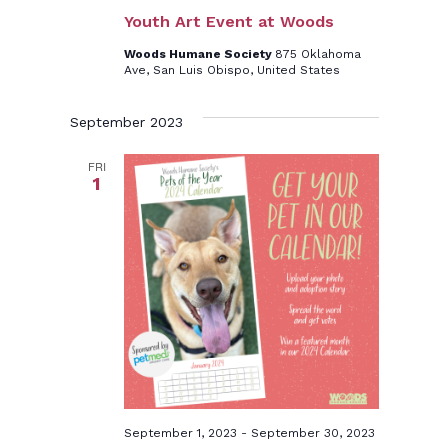
Youth Art Event at Woods
Woods Humane Society
875 Oklahoma
Ave, San Luis Obispo, United States
September 2023
FRI
1
September 1, 2023
-
September 30, 2023