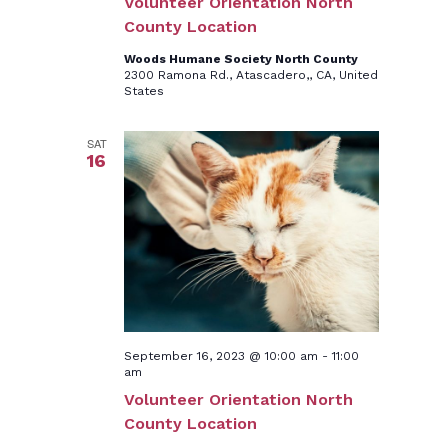
Volunteer Orientation North
County Location
Woods Humane Society North County
2300 Ramona Rd., Atascadero,, CA, United
States
SAT
16
September 16, 2023 @ 10:00 am
-
11:00
am
Volunteer Orientation North
County Location