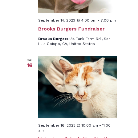
September 14, 2023 @ 4:00 pm
-
7:00 pm
Brooks Burgers Fundraiser
Brooks Burgers
134 Tank Farm Rd., San
Luis Obispo, CA, United States
SAT
16
September 16, 2023 @ 10:00 am
-
11:00
am