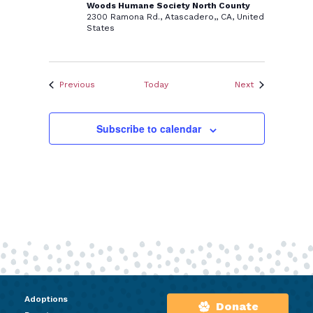
Woods Humane Society North County
2300 Ramona Rd., Atascadero,, CA, United
States
Events
Events
Previous
Today
Next
Subscribe to calendar
Adoptions
Donate