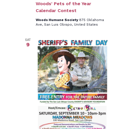
Woods' Pets of the Year
Calendar Contest
Woods Humane Society
875 Oklahoma
Ave, San Luis Obispo, United States
SAT
9