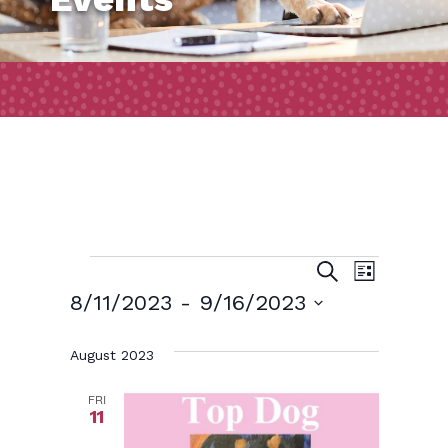
Events
Event
Events
Search
List
Views
Search
8/11/2023
 - 
9/16/2023
Naviga
and
Select
August 2023
date.
Views
Navigatio
FRI
11