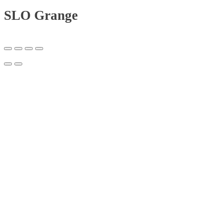
SLO Grange