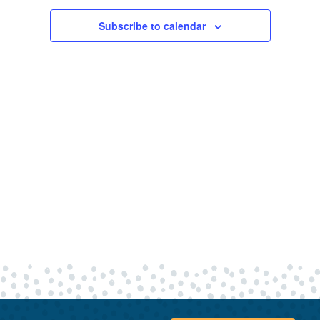
30,
Views
Navigatio
Subscribe to calendar
2023