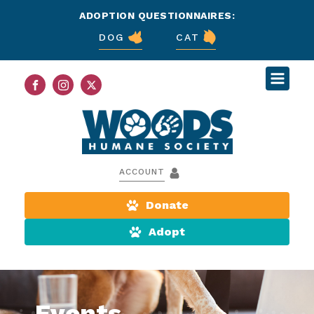
ADOPTION QUESTIONNAIRES:
DOG
CAT
ACCOUNT
Donate
Adopt
Events