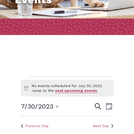
Events
No events scheduled for July 30, 2023.
Notice
Jump to the
next upcoming events
.
for
Event
Events
7/30/2023
Search
Day
Views
July
Search
Select
Naviga
and
date.
Previous Day
Next Day