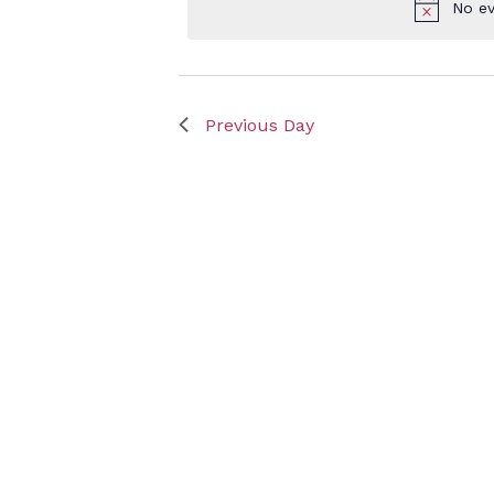
No ev
Keyword.
Sept
Previous Day
3,
2023