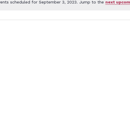
ents scheduled for September 3, 2023. Jump to the
next upcom
Notice
ember