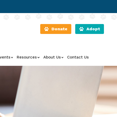
Donate
Adopt
vents
Resources
About Us
Contact Us