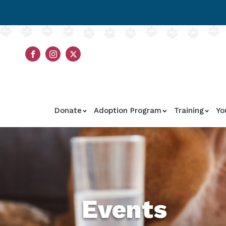
Donate
Adoption Program
Training
Yo
Events