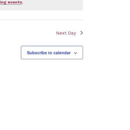
ing events
.
Next Day
Subscribe to calendar