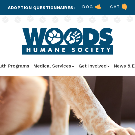
DOG
CAT
ADOPTION QUESTIONNAIRES:
uth Programs
Medical Services
Get Involved
News & E