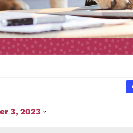
s
r 3, 2023