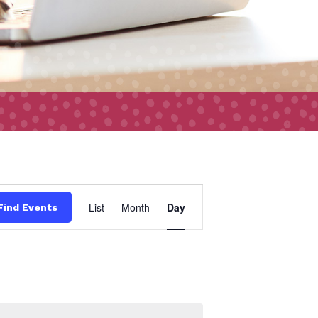
Event
List
Month
Day
Find Events
Views
Navigation