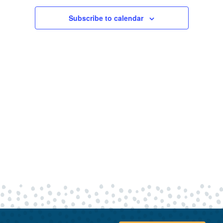
20,
Views
Navigatio
Subscribe to calendar
2024