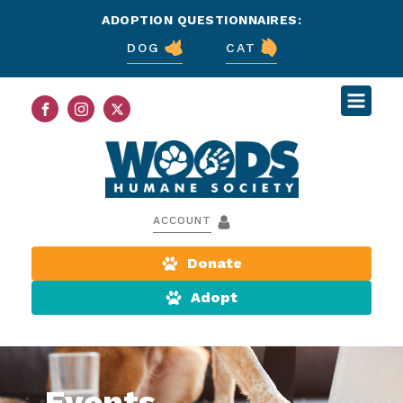
ADOPTION QUESTIONNAIRES:
DOG
CAT
ACCOUNT
Donate
Adopt
Events