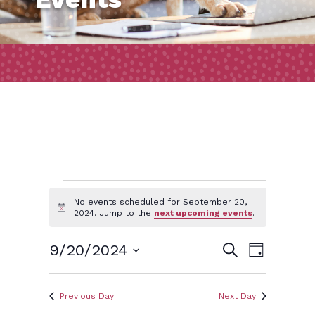
Events
No events scheduled for September 20,
Notice
2024. Jump to the
next upcoming events
.
for
Event
Events
9/20/2024
Search
Day
Views
September
Search
Select
Naviga
and
date.
Previous Day
Next Day