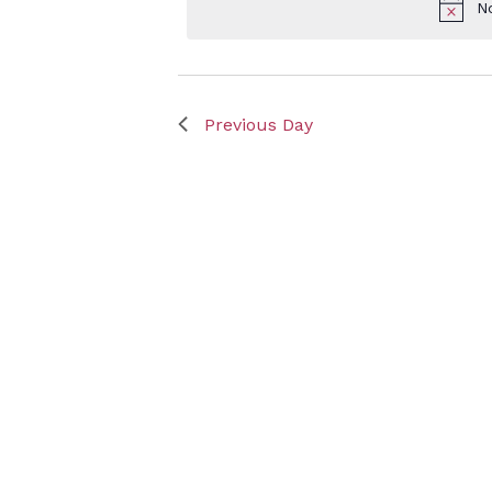
N
Keyword.
May
Previous Day
9,
2025