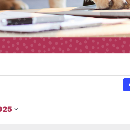
s
025