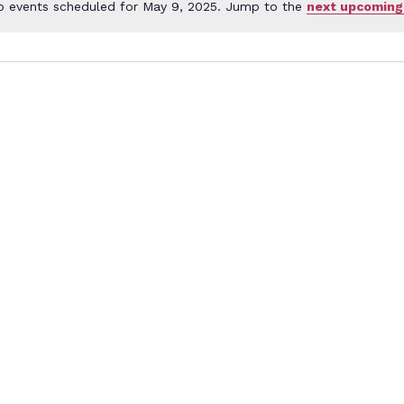
o events scheduled for May 9, 2025. Jump to the
next upcoming
Notice