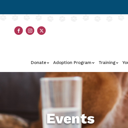
Donate
Adoption Program
Training
Yo
Events