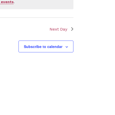
 events
.
Next Day
Subscribe to calendar