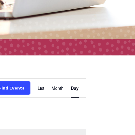
Event
List
Month
Day
Find Events
Views
Navigation