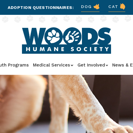
DOG
CAT
ADOPTION QUESTIONNAIRES:
uth Programs
Medical Services
Get Involved
News & E