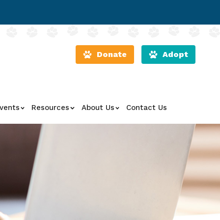
Donate
Adopt
vents
Resources
About Us
Contact Us