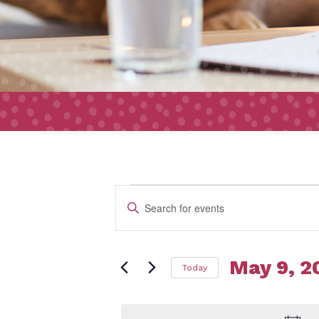
Event
Events
Enter
Search
Keyword.
and
Search
Views
May 9, 2
Today
for
for
Navigation
Select
Events
date.
by