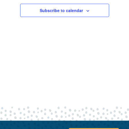
28,
Views
Navigatio
Subscribe to calendar
2026