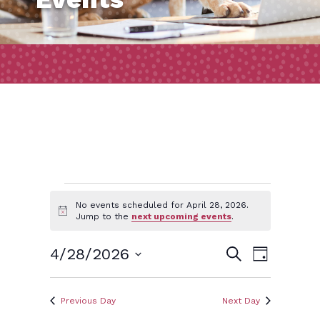
Events
No events scheduled for April 28, 2026.
Notice
Jump to the
next upcoming events
.
for
Event
Events
4/28/2026
Search
Day
Views
April
Search
Select
Naviga
and
date.
Previous Day
Next Day