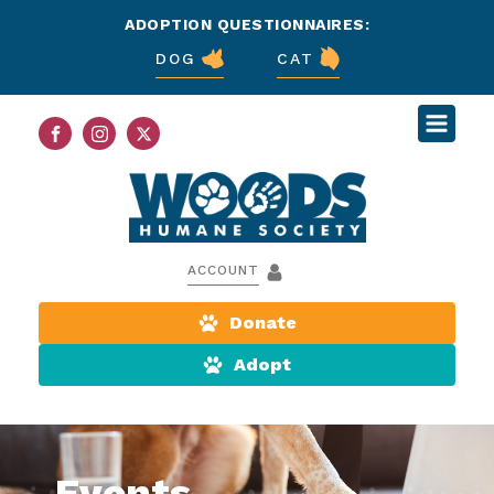
ADOPTION QUESTIONNAIRES:
DOG
CAT
ACCOUNT
Donate
Adopt
Events