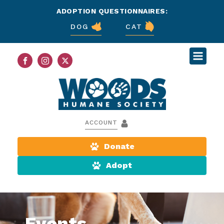
ADOPTION QUESTIONNAIRES:
DOG
CAT
ACCOUNT
Donate
Adopt
Events