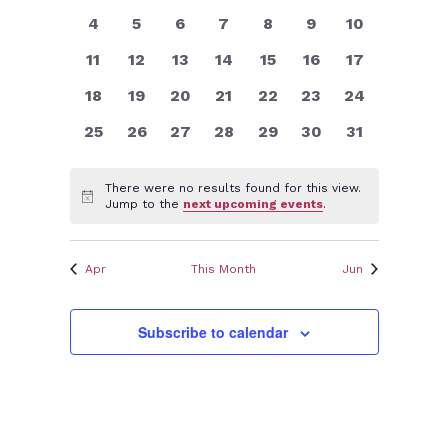
Views
events
events
events
events
events
events
events
Events
0
0
0
0
0
0
0
4
5
6
7
8
9
10
Navigatio
events
events
events
events
events
events
events
0
0
0
0
0
0
0
11
12
13
14
15
16
17
events
events
events
events
events
events
events
0
0
0
0
0
0
0
18
19
20
21
22
23
24
events
events
events
events
events
events
events
0
0
0
0
0
0
0
25
26
27
28
29
30
31
events
events
events
events
events
events
events
There were no results found for this view.
Notice
Jump to the
next upcoming events
.
Apr
This Month
Jun
Subscribe to calendar