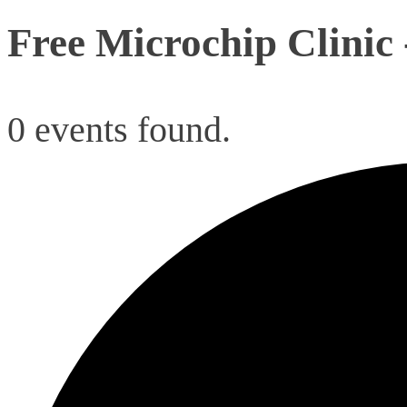
Free Microchip Clinic
0 events found.