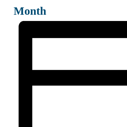
Month