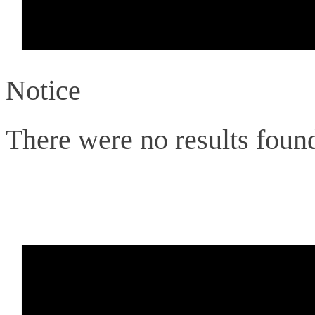
Notice
There were no results foun