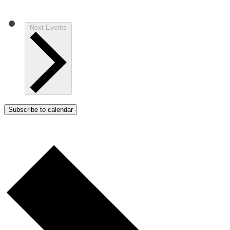
Next
Events
Subscribe to calendar