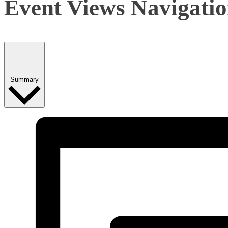
Event Views Navigati
Summary