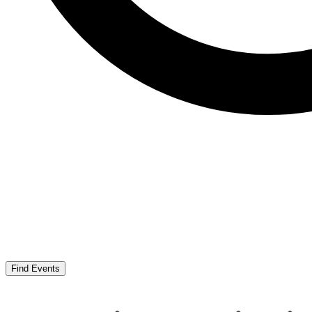
Find Events