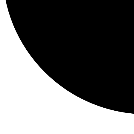
Events