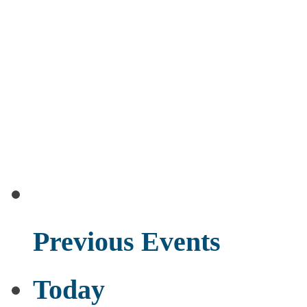
Previous
Events
Today