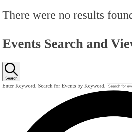
There were no results foun
Events Search and Vie
Search
Enter Keyword. Search for Events by Keyword.