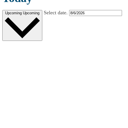
Select date.
Upcoming
Upcoming