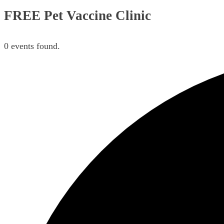
FREE Pet Vaccine Clinic
0 events found.