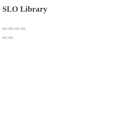
SLO Library