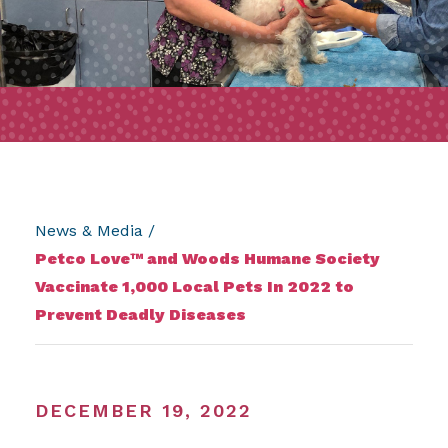
News & Media
/
Petco Love™ and Woods Humane Society
Vaccinate 1,000 Local Pets In 2022 to
Prevent Deadly Diseases
DECEMBER 19, 2022