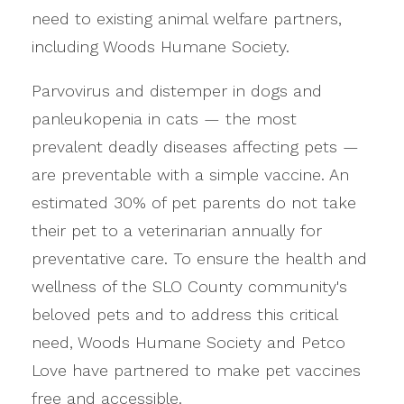
need to existing animal welfare partners,
including Woods Humane Society.
Parvovirus and distemper in dogs and
panleukopenia in cats — the most
prevalent deadly diseases affecting pets —
are preventable with a simple vaccine. An
estimated 30% of pet parents do not take
their pet to a veterinarian annually for
preventative care. To ensure the health and
wellness of the SLO County community's
beloved pets and to address this critical
need, Woods Humane Society and Petco
Love have partnered to make pet vaccines
free and accessible.