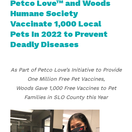
Petco Love™ and Woods
Humane Society
Vaccinate 1,000 Local
Pets In 2022 to Prevent
Deadly Diseases
As Part of Petco Love’s Initiative to Provide
One Million Free Pet Vaccines,
Woods Gave 1,000 Free Vaccines to Pet
Families in SLO County this Year