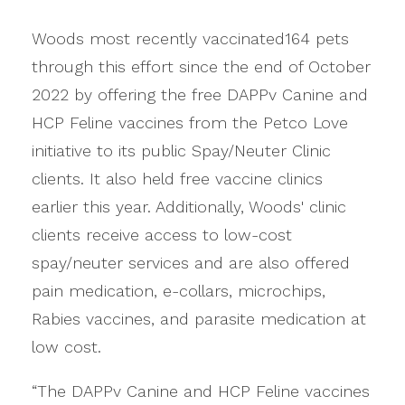
Woods most recently vaccinated164 pets
through this effort since the end of October
2022 by offering the free DAPPv Canine and
HCP Feline vaccines from the Petco Love
initiative to its public Spay/Neuter Clinic
clients. It also held free vaccine clinics
earlier this year. Additionally, Woods' clinic
clients receive access to low-cost
spay/neuter services and are also offered
pain medication, e-collars, microchips,
Rabies vaccines, and parasite medication at
low cost.
“The DAPPv Canine and HCP Feline vaccines