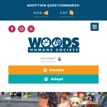
ADOPTION QUESTIONNAIRES:
DOG
CAT
ACCOUNT
Donate
Adopt