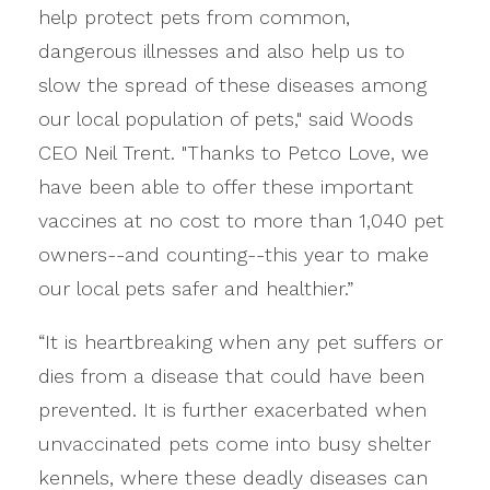
help protect pets from common,
dangerous illnesses and also help us to
slow the spread of these diseases among
our local population of pets," said Woods
CEO Neil Trent. "Thanks to Petco Love, we
have been able to offer these important
vaccines at no cost to more than 1,040 pet
owners--and counting--this year to make
our local pets safer and healthier.”
“It is heartbreaking when any pet suffers or
dies from a disease that could have been
prevented. It is further exacerbated when
unvaccinated pets come into busy shelter
kennels, where these deadly diseases can