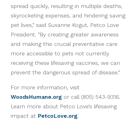
spread quickly, resulting in multiple deaths,
skyrocketing expenses, and hindering saving
pet lives,” said Susanne Kogut, Petco Love
President. “By creating greater awareness
and making this crucial preventative care
more accessible to pets not currently
receiving these lifesaving vaccines, we can
prevent the dangerous spread of disease.”
For more information, visit
WoodsHumane.org
or call (805) 543-9316.
Learn more about Petco Love’s lifesaving
impact at
PetcoLove.org
.