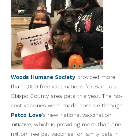
Woods Humane Society
provided more
than 1,000 free vaccinations for San Luis
Obispo County area pets this year. The no-
cost vaccines were made possible through
Petco Love
’s new national vaccination
initiative, which is providing more than one
million free pet vaccines for family pets in