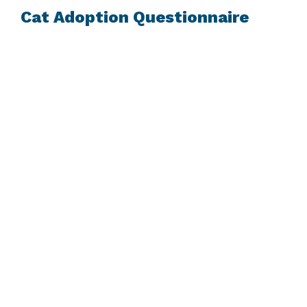
Cat Adoption Questionnaire