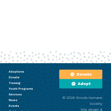
Adoptions
Donate
Donate
Training
Adopt
Youth Programs
Services
© 2026 Woods Humane
News
Society
Events
Site design &