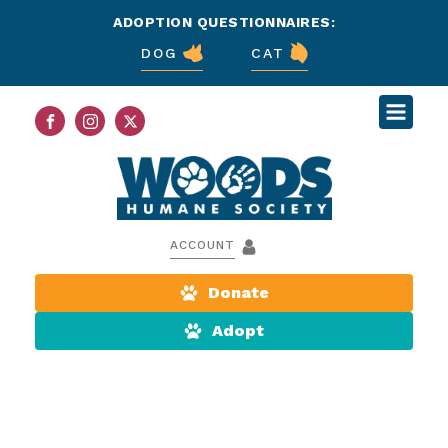
ADOPTION QUESTIONNAIRES:
DOG
CAT
ACCOUNT
Donate
Adopt