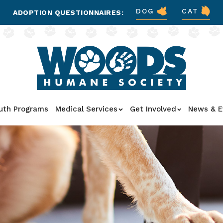
DOG
CAT
ADOPTION QUESTIONNAIRES:
uth Programs
Medical Services
Get Involved
News & E