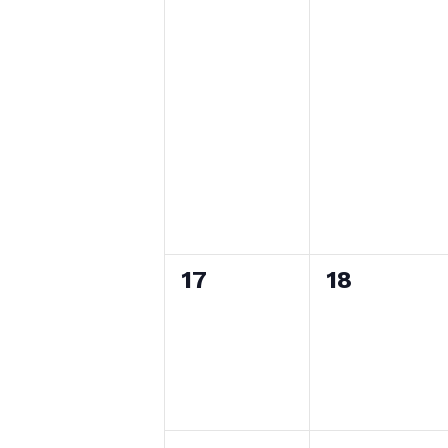
0
0
17
18
events,
events,