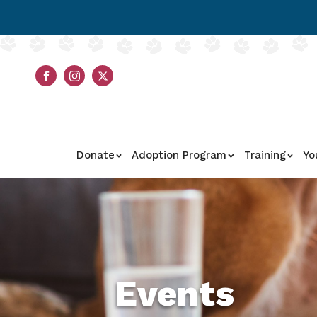
Donate
Adoption Program
Training
Yo
Events