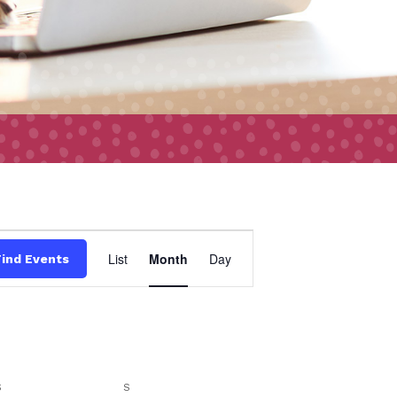
Event
List
Month
Day
Find Events
Views
Navigation
S
SATURDAY
S
SUNDAY