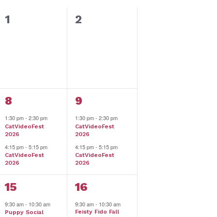
0
0
1
2
events,
events,
2
2
8
9
events,
events,
1:30 pm
-
2:30 pm
1:30 pm
-
2:30 pm
CatVideoFest
CatVideoFest
2026
2026
4:15 pm
-
5:15 pm
4:15 pm
-
5:15 pm
CatVideoFest
CatVideoFest
2026
2026
4
5
15
16
events,
events,
9:30 am
-
10:30 am
9:30 am
-
10:30 am
Feisty Fido Fall
Puppy Social