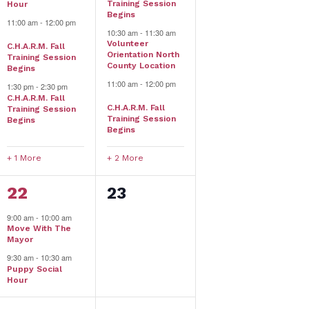
Training Session
Hour
Begins
11:00 am
-
12:00 pm
10:30 am
-
11:30 am
Volunteer
C.H.A.R.M. Fall
Orientation North
Training Session
County Location
Begins
11:00 am
-
12:00 pm
1:30 pm
-
2:30 pm
C.H.A.R.M. Fall
C.H.A.R.M. Fall
Training Session
Training Session
Begins
Begins
+ 1 More
+ 2 More
2
0
22
23
events,
events,
9:00 am
-
10:00 am
Move With The
Mayor
9:30 am
-
10:30 am
Puppy Social
Hour