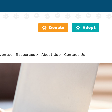
Donate
Adopt
vents
Resources
About Us
Contact Us