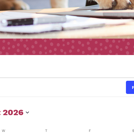
s
 2026
W
WEDNESDAY
T
THURSDAY
F
FRIDAY