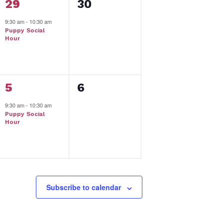
1
0
29
30
event,
events,
9:30 am
-
10:30 am
Puppy Social
Hour
1
0
5
6
event,
events,
9:30 am
-
10:30 am
Puppy Social
Hour
Subscribe to calendar