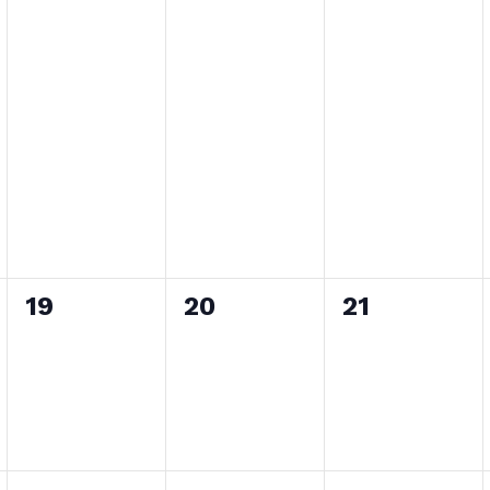
0
0
0
19
20
21
events,
events,
events,