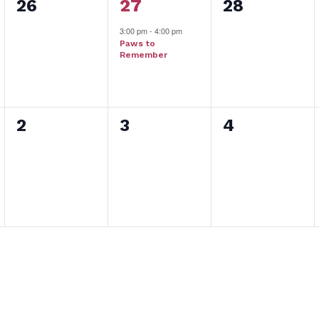
0
1
0
26
27
28
events,
event,
events,
3:00 pm
-
4:00 pm
Paws to
Remember
0
0
0
2
3
4
events,
events,
events,