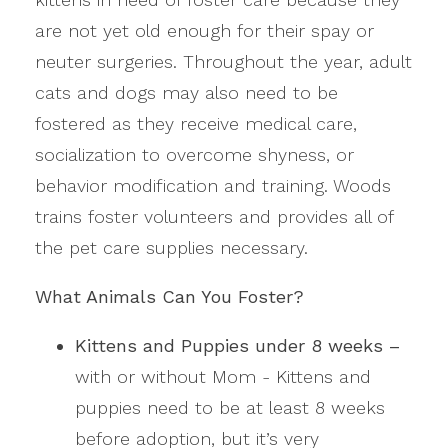
are not yet old enough for their spay or
neuter surgeries. Throughout the year, adult
cats and dogs may also need to be
fostered as they receive medical care,
socialization to overcome shyness, or
behavior modification and training. Woods
trains foster volunteers and provides all of
the pet care supplies necessary.
What Animals Can You Foster?
Kittens and Puppies under 8 weeks –
with or without Mom - Kittens and
puppies need to be at least 8 weeks
before adoption, but it’s very