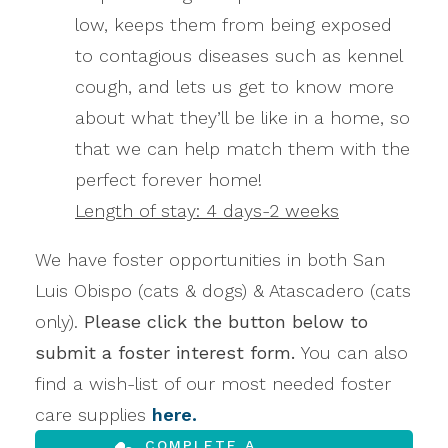
low, keeps them from being exposed
to contagious diseases such as kennel
cough, and lets us get to know more
about what they’ll be like in a home, so
that we can help match them with the
perfect forever home!
Length of stay: 4 days-2 weeks
We have foster opportunities in both San
Luis Obispo (cats & dogs) & Atascadero (cats
only).
Please click the button below to
submit a foster interest form.
You can also
find a wish-list of our most needed foster
care supplies
here.
COMPLETE A