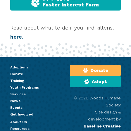
Foster Interest Form
Read about what to do if you find kittens,
here.
Adoptions
Donate
Donate
Training
Adopt
Youth Programs
Services
© 2026 Woods Humane
News
Society
Events
Site design &
Get Involved
development by
About Us
Baseline Creative
Resources