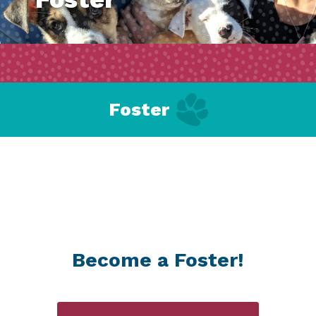
Foster
Become a Foster!