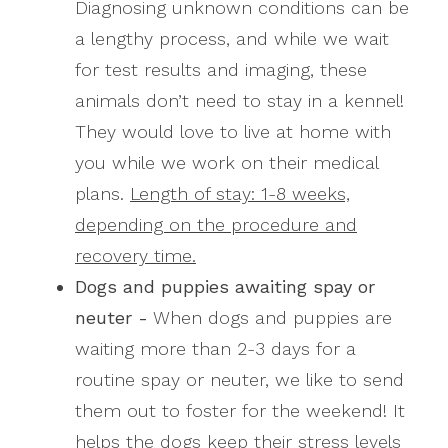
Diagnosing unknown conditions can be
a lengthy process, and while we wait
for test results and imaging, these
animals don’t need to stay in a kennel!
They would love to live at home with
you while we work on their medical
plans.
Length of stay: 1-8 weeks,
depending on the procedure and
recovery time.
Dogs and puppies awaiting spay or
neuter -
When dogs and puppies are
waiting more than 2-3 days for a
routine spay or neuter, we like to send
them out to foster for the weekend! It
helps the dogs keep their stress levels