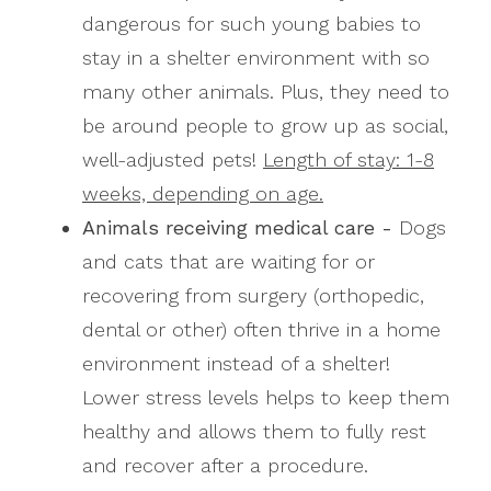
dangerous for such young babies to
stay in a shelter environment with so
many other animals. Plus, they need to
be around people to grow up as social,
well-adjusted pets!
Length of stay: 1-8
weeks, depending on age.
Animals receiving medical care -
Dogs
and cats that are waiting for or
recovering from surgery (orthopedic,
dental or other) often thrive in a home
environment instead of a shelter!
Lower stress levels helps to keep them
healthy and allows them to fully rest
and recover after a procedure.