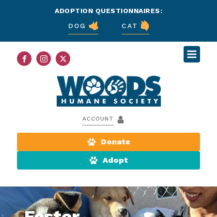
ADOPTION QUESTIONNAIRES:
DOG
CAT
ACCOUNT
Donate
Adopt
Foster