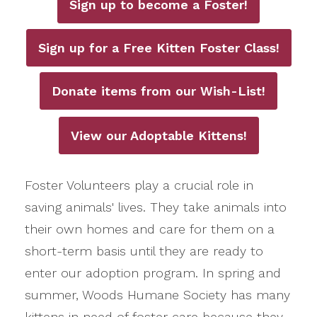
Sign up to become a Foster!
Sign up for a Free Kitten Foster Class!
Donate items from our Wish-List!
View our Adoptable Kittens!
Foster Volunteers play a crucial role in
saving animals' lives. They take animals into
their own homes and care for them on a
short-term basis until they are ready to
enter our adoption program. In spring and
summer, Woods Humane Society has many
kittens in need of foster care because they