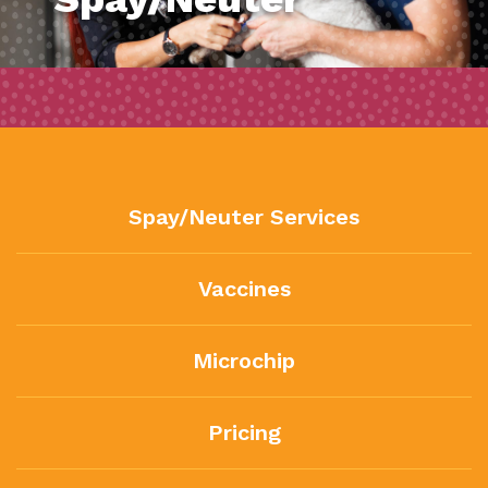
Spay/Neuter Services
Vaccines
Microchip
Pricing