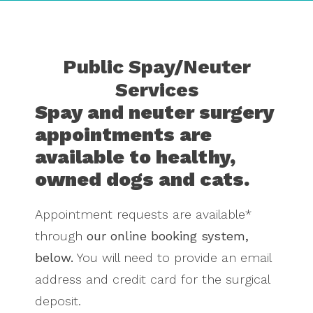
Public Spay/Neuter
Services
Spay and neuter surgery
appointments are
available to healthy,
owned dogs and cats.
Appointment requests are available*
through
our online booking system,
below.
You will need to provide an email
address and credit card for the surgical
deposit.