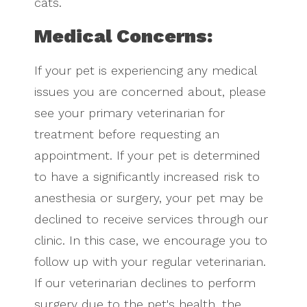
cats.
Medical Concerns:
If your pet is experiencing any medical
issues you are concerned about, please
see your primary veterinarian for
treatment before requesting an
appointment. If your pet is determined
to have a significantly increased risk to
anesthesia or surgery, your pet may be
declined to receive services through our
clinic. In this case, we encourage you to
follow up with your regular veterinarian.
If our veterinarian declines to perform
surgery due to the pet's health, the