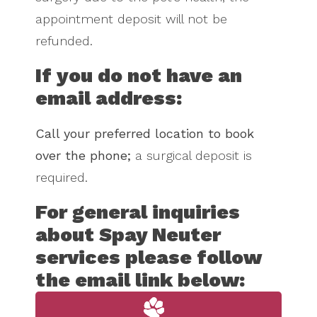
appointment deposit will not be
refunded.
If you do not have an
email address:
Call your preferred location to book
over the phone;
a surgical deposit is
required.
For general inquiries
about Spay Neuter
services please follow
the email link below: