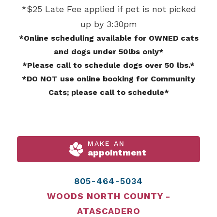
*$25 Late Fee applied if pet is not picked
up by 3:30pm
*Online scheduling available for OWNED cats
and dogs under 50lbs only*
*Please call to schedule dogs over 50 lbs.*
*DO NOT use online booking for Community
Cats; please call to schedule*
MAKE AN
appointment
805-464-5034
WOODS NORTH COUNTY -
ATASCADERO