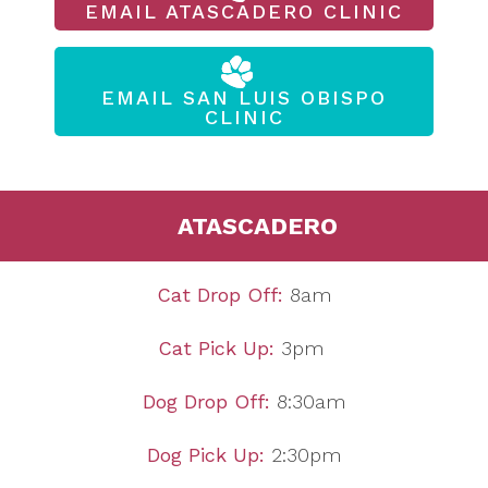
EMAIL ATASCADERO CLINIC
EMAIL SAN LUIS OBISPO
CLINIC
ATASCADERO
Cat Drop Off:
8am
Cat Pick Up:
3pm
Dog Drop Off:
8:30am
Dog Pick Up:
2:30pm