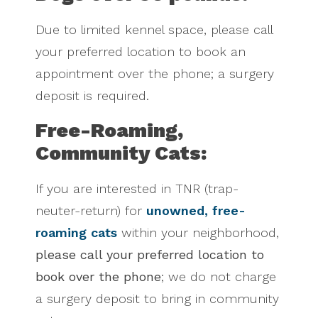
Due to limited kennel space, please call
your preferred location to book an
appointment over the phone; a surgery
deposit is required.
Free-Roaming,
Community Cats:
If you are interested in TNR (trap-
neuter-return) for
unowned, free-
roaming cats
within your neighborhood,
please call your preferred location to
book over the phone
; we do not charge
a surgery deposit to bring in community