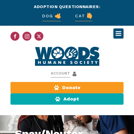
ADOPTION QUESTIONNAIRES:
DOG
CAT
ACCOUNT
Donate
Adopt
Spay/Neuter