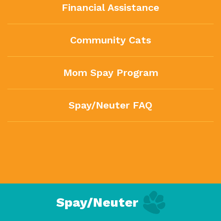
Financial Assistance
Community Cats
Mom Spay Program
Spay/Neuter FAQ
Spay/Neuter