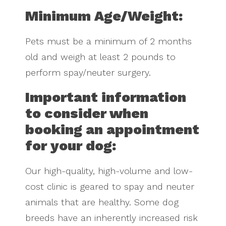
Minimum Age/Weight:
Pets must be a minimum of 2 months
old and weigh at least 2 pounds to
perform spay/neuter surgery.
Important information
to consider when
booking an appointment
for your dog:
Our high-quality, high-volume and low-
cost clinic is geared to spay and neuter
animals that are healthy. Some dog
breeds have an inherently increased risk