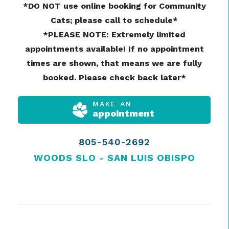
*DO NOT use online booking for Community
Cats; please call to schedule*
*PLEASE NOTE: Extremely limited
appointments available! If no appointment
times are shown, that means we are fully
booked. Please check back later*
MAKE AN
appointment
805-540-2692
WOODS SLO - SAN LUIS OBISPO