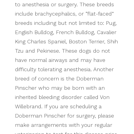
to anesthesia or surgery. These breeds
include brachycephalics, or “flat-faced”
breeds including but not limited to: Pug,
English Bulldog, French Bulldog, Cavalier
King Charles Spaniel, Boston Terrier, Shih
Tzu and Pekinese. These dogs do not
have normal airways and may have
difficulty tolerating anesthesia. Another
breed of concern is the Doberman
Pinscher who may be born with an
inherited bleeding disorder called Von
Willebrand. If you are scheduling a
Doberman Pinscher for surgery, please
make arrangements with your regular