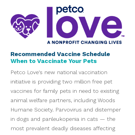
Recommended Vaccine Schedule
When to Vaccinate Your Pets
Petco Love's new national vaccination
initiative is providing two million free pet
vaccines for family pets in need to existing
animal welfare partners, including Woods
Humane Society. Parvovirus and distemper
in dogs and panleukopenia in cats — the
most prevalent deadly diseases affecting