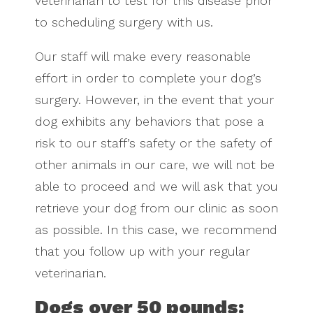
veterinarian to test for this disease prior
to scheduling surgery with us.
Our staff will make every reasonable
effort in order to complete your dog’s
surgery. However, in the event that your
dog exhibits any behaviors that pose a
risk to our staff’s safety or the safety of
other animals in our care, we will not be
able to proceed and we will ask that you
retrieve your dog from our clinic as soon
as possible. In this case, we recommend
that you follow up with your regular
veterinarian.
Dogs over 50 pounds: