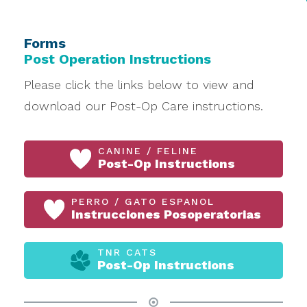
Forms
Post Operation Instructions
Please click the links below to view and
download our Post-Op Care instructions.
CANINE / FELINE
Post-Op Instructions
PERRO / GATO ESPANOL
Instrucciones Posoperatorias
TNR CATS
Post-Op Instructions