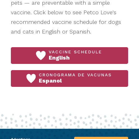
pets — are preventable with a simple
vaccine. Click below to see Petco Love's
recommended vaccine schedule for dogs
and cats in English or Spanish.
VACCINE SCHEDULE
English
CRONOGRAMA DE VACUNAS
Espanol