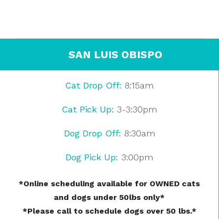
SAN LUIS OBISPO
Cat Drop Off:
8:15am
Cat Pick Up:
3-3:30pm
Dog Drop Off:
8:30am
Dog Pick Up:
3:00pm
*Online scheduling available for OWNED cats
and dogs under 50lbs only*
*Please call to schedule dogs over 50 lbs.*