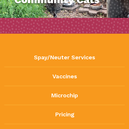
Spay/Neuter Services
Vaccines
Microchip
Pricing