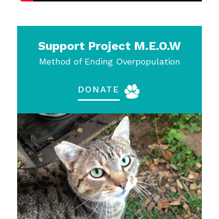
Support Project M.E.O.W
Method of Ending Overpopulation
DONATE