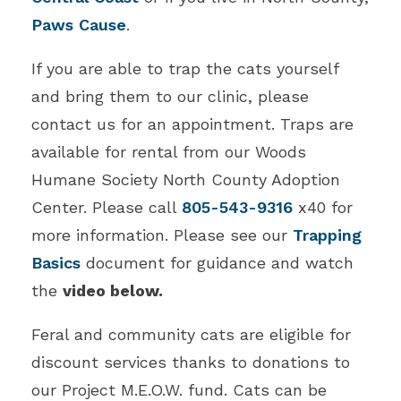
Paws Cause
.
If you are able to trap the cats yourself
and bring them to our clinic, please
contact us for an appointment. Traps are
available for rental from our Woods
Humane Society North County Adoption
Center. Please call
805-543-9316
x40 for
more information. Please see our
Trapping
Basics
document for guidance and watch
the
video below.
Feral and community cats are eligible for
discount services thanks to donations to
our Project M.E.O.W. fund. Cats can be