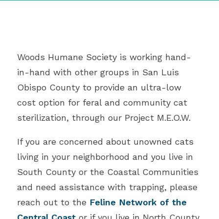
Woods Humane Society is working hand-
in-hand with other groups in San Luis
Obispo County to provide an ultra-low
cost option for feral and community cat
sterilization, through our Project M.E.O.W.
If you are concerned about unowned cats
living in your neighborhood and you live in
South County or the Coastal Communities
and need assistance with trapping, please
reach out to the
Feline Network of the
Central Coast
or if you live in North County,