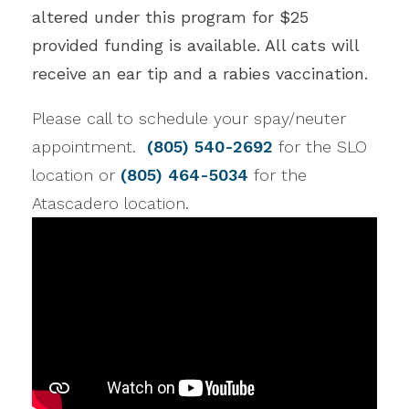
altered under this program for $25
provided funding is available. All cats will
receive an ear tip and a rabies vaccination.
Please call to schedule your spay/neuter
appointment.
(805) 540-2692
for the SLO
location or
(805) 464-5034
for the
Atascadero location.