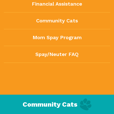
Financial Assistance
Community Cats
Mom Spay Program
Spay/Neuter FAQ
Community Cats