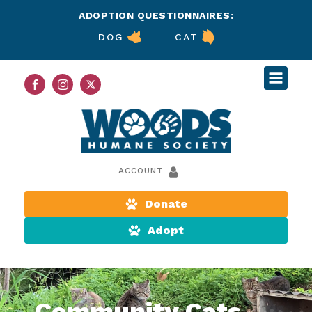
ADOPTION QUESTIONNAIRES:
DOG
CAT
ACCOUNT
Donate
Adopt
Community Cats