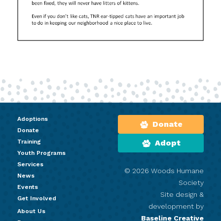
Adoptions
Donate
Donate
Training
Adopt
Youth Programs
Services
© 2026 Woods Humane
News
Society
Events
Site design &
Get Involved
development by
About Us
Baseline Creative