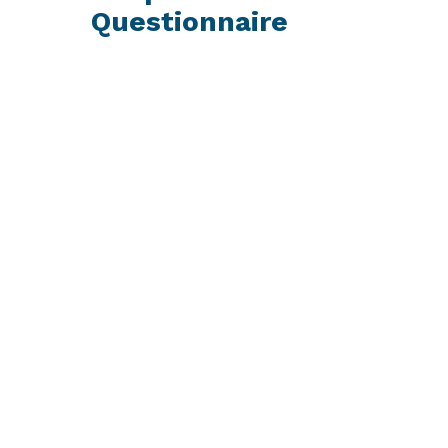
Questionnaire