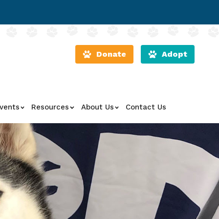
Donate
Adopt
vents
Resources
About Us
Contact Us