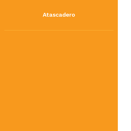
Atascadero