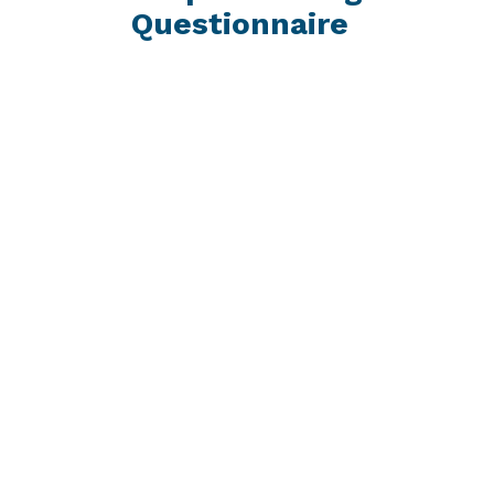
Questionnaire