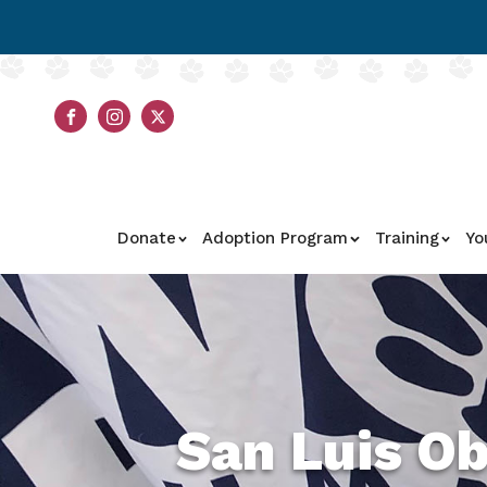
Donate
Adoption Program
Training
Yo
San Luis O