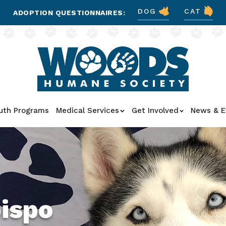
DOG
CAT
ADOPTION QUESTIONNAIRES:
uth Programs
Medical Services
Get Involved
News & E
bispo