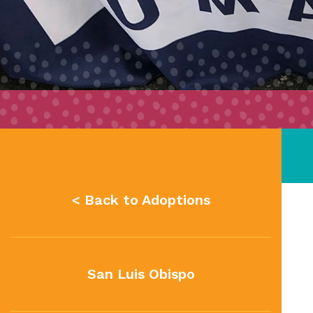
< Back to Adoptions
San Luis Obispo