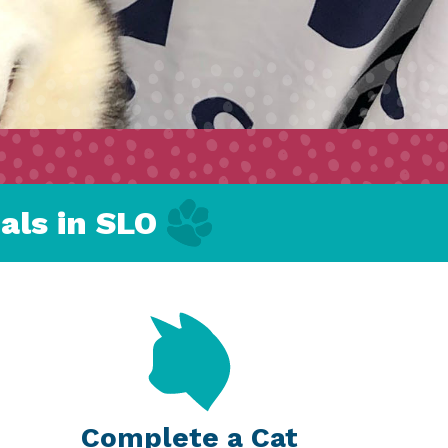
als in SLO
Complete a Cat