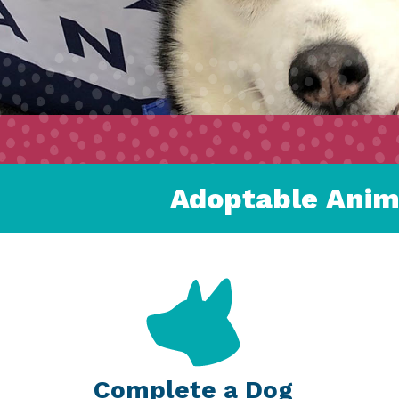
Adoptable Anim
Complete a Dog