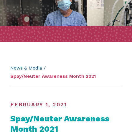
News & Media
/
Spay/Neuter Awareness Month 2021
FEBRUARY 1, 2021
Spay/Neuter Awareness
Month 2021