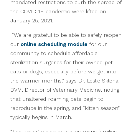
mandated restrictions to curb the spread of
the COVID-19 pandemic were lifted on
January 25, 2021.
“We are grateful to be able to safely reopen
our
online scheduling module
for our
community to schedule affordable
sterilization surgeries for their owned pet
cats or dogs, especially before we get into
the warmer months,” says Dr. Leslie Sklena,
DVM, Director of Veterinary Medicine, noting
that unaltered roaming pets begin to
reproduce in the spring, and “kitten season”
typically begins in March.
“The timing is also crucial as many families