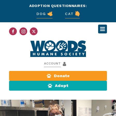
ADOPTION QUESTIONNAIRES:
DOG
CAT
ACCOUNT
Donate
Adopt