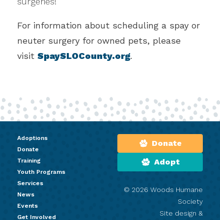
surgeries!
For information about scheduling a spay or
neuter surgery for owned pets, please
visit
SpaySLOCounty.org
.
Adoptions
Donate
Donate
Training
Adopt
Youth Programs
Services
© 2026 Woods Humane
News
Society
Events
Site design &
Get Involved