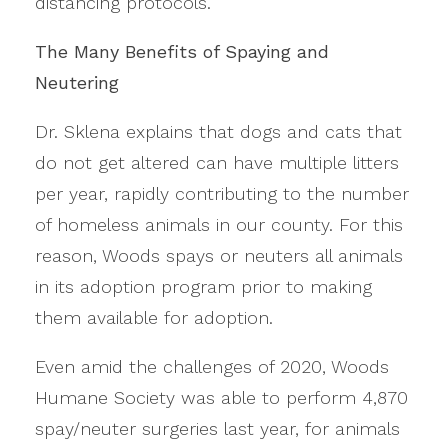
distancing protocols.
The Many Benefits of Spaying and
Neutering
Dr. Sklena explains that dogs and cats that
do not get altered can have multiple litters
per year, rapidly contributing to the number
of homeless animals in our county. For this
reason, Woods spays or neuters all animals
in its adoption program prior to making
them available for adoption.
Even amid the challenges of 2020, Woods
Humane Society was able to perform 4,870
spay/neuter surgeries last year, for animals