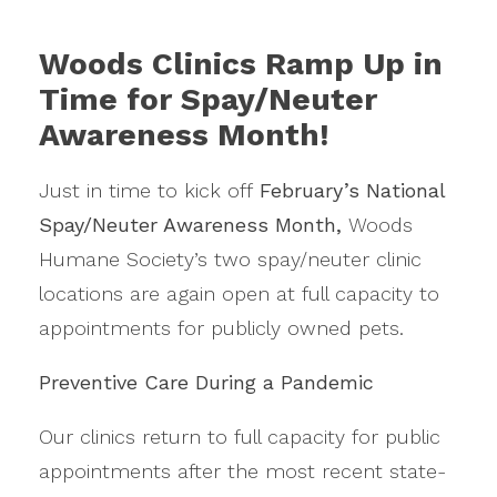
Woods Clinics Ramp Up in
Time for Spay/Neuter
Awareness Month!
Just in time to kick off
February’s National
Spay/Neuter Awareness Month,
Woods
Humane Society’s two spay/neuter clinic
locations are again open at full capacity to
appointments for publicly owned pets.
Preventive Care During a Pandemic
Our clinics return to full capacity for public
appointments after the most recent state-