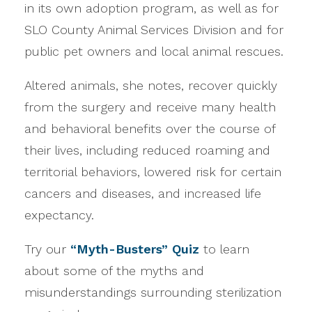
in its own adoption program, as well as for
SLO County Animal Services Division and for
public pet owners and local animal rescues.
Altered animals, she notes, recover quickly
from the surgery and receive many health
and behavioral benefits over the course of
their lives, including reduced roaming and
territorial behaviors, lowered risk for certain
cancers and diseases, and increased life
expectancy.
Try our
“Myth-Busters” Quiz
to learn
about some of the myths and
misunderstandings surrounding sterilization