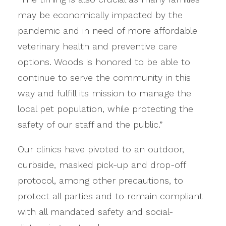
may be economically impacted by the
pandemic and in need of more affordable
veterinary health and preventive care
options. Woods is honored to be able to
continue to serve the community in this
way and fulfill its mission to manage the
local pet population, while protecting the
safety of our staff and the public.”
Our clinics have pivoted to an outdoor,
curbside, masked pick-up and drop-off
protocol, among other precautions, to
protect all parties and to remain compliant
with all mandated safety and social-