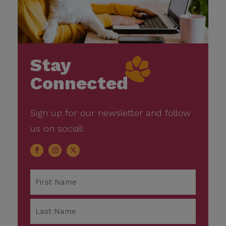
Stay
Connected
Sign up for our newsletter and follow
us on social!
Name
*
First