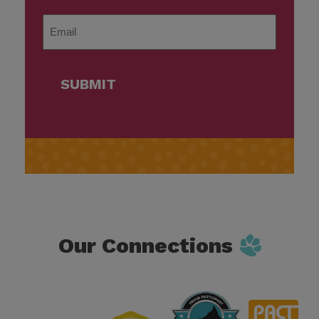
Last
Email
*
SUBMIT
Our Connections