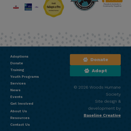
Adoptions
Donate
Donate
Training
Adopt
Youth Programs
Services
© 2026 Woods Humane
News
Society
Events
Site design &
Get Involved
development by
About Us
Baseline Creative
Resources
Contact Us