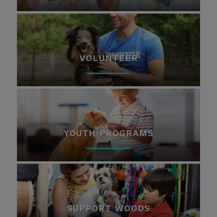
VOLUNTEER
YOUTH PROGRAMS
SUPPORT WOODS