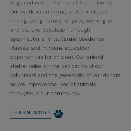
dogs and cats in San Luis Obispo County.
Our work as an animal shelter includes
finding loving homes for pets, working to
end pet overpopulation through
spay/neuter efforts, canine obedience
classes, and humane education
opportunities for children. Our animal
shelter relies on the dedication of our
volunteers and the generosity of our donors
as we improve the lives of animals
throughout our community.
LEARN MORE