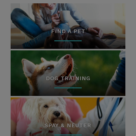
FIND A PET
DOG TRAINING
SPAY & NEUTER