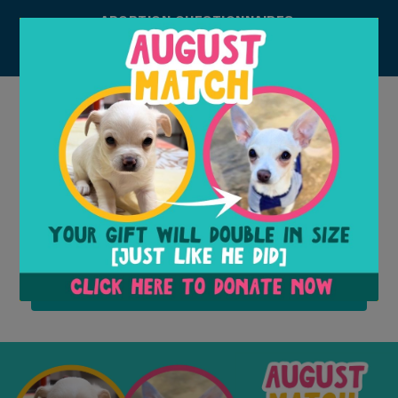
ADOPTION QUESTIONNAIRES:
DOG
CAT
ACCOUNT
Donate
Adopt