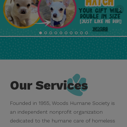
Our Services
Founded in 1955, Woods Humane Society is
an independent nonprofit organization
dedicated to the humane care of homeless