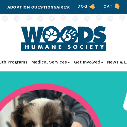
DOG
CAT
ADOPTION QUESTIONNAIRES:
uth Programs
Medical Services
Get Involved
News & E