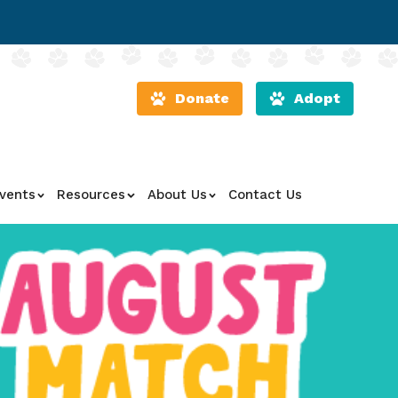
Donate
Adopt
vents
Resources
About Us
Contact Us