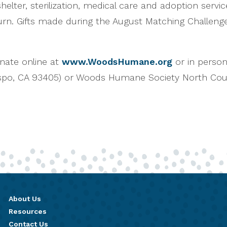
elter, sterilization, medical care and adoption servic
rn. Gifts made during the August Matching Challenge w
nate online at
www.WoodsHumane.org
or in perso
ispo, CA 93405) or Woods Humane Society North Co
About Us
Resources
Contact Us