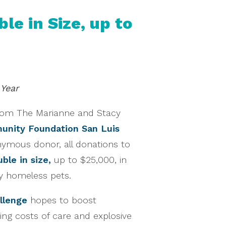
e in Size, up to
 Year
rom The Marianne and Stacy
nity Foundation San Luis
ymous donor, all donations to
ble in size,
up to $25,000, in
y homeless pets.
llenge
hopes to boost
sing costs of care and explosive