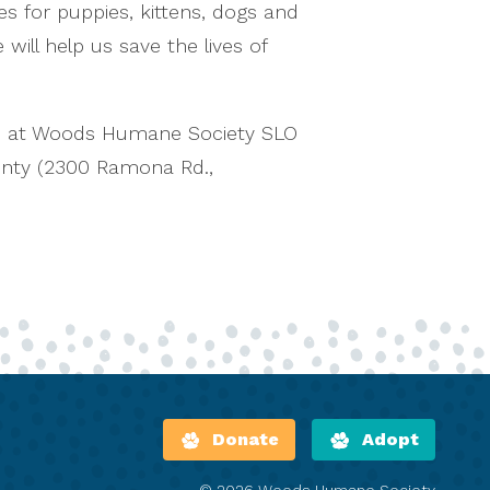
es for puppies, kittens, dogs and
ill help us save the lives of
n at Woods Humane Society SLO
unty (2300 Ramona Rd.,
Donate
Adopt