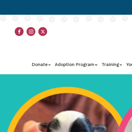
Donate
Adoption Program
Training
Yo