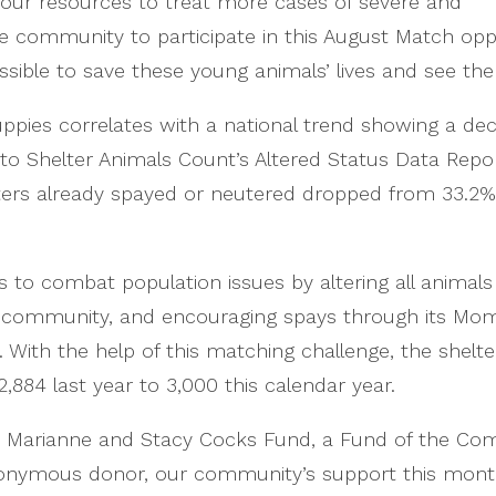
 our resources to treat more cases of severe and
he community to participate in this August Match opp
ossible to save these young animals’ lives and see th
uppies correlates with a national trend showing a dec
to Shelter Animals Count’s Altered Status Data Repo
ters already spayed or neutered dropped from 33.2% 
o combat population issues by altering all animals p
he community, and encouraging spays through its Mo
With the help of this matching challenge, the shelt
,884 last year to 3,000 this calendar year.
he Marianne and Stacy Cocks Fund, a Fund of the Co
nymous donor, our community’s support this month w