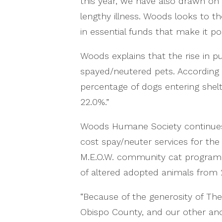
this year, we have also drawn on
lengthy illness. Woods looks to t
in essential funds that make it p
Woods explains that the rise in p
spayed/neutered pets. According 
percentage of dogs entering shel
22.0%.”
Woods Humane Society continues t
cost spay/neuter services for t
M.E.O.W. community cat program. 
of altered adopted animals from 2
“Because of the generosity of T
Obispo County, and our other ano