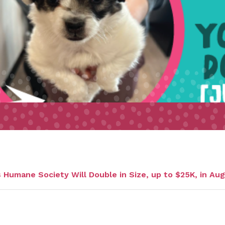
Humane Society Will Double in Size, up to $25K, in Au