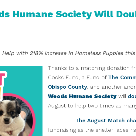
s Humane Society Will Doubl
Help with 218% Increase in Homeless Puppies this
Thanks to a matching donation f
Cocks Fund, a Fund of
The Commu
Obispo County
, and another anon
Woods Humane Society
will
dou
August to help two times as man
The August Match cha
fundraising as the shelter faces ri