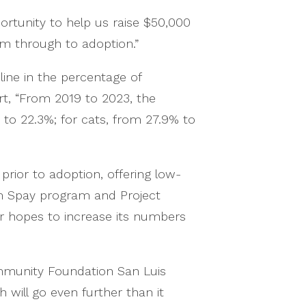
ortunity to help us raise $50,000
em through to adoption.”
line in the percentage of
rt, “From 2019 to 2023, the
to 22.3%; for cats, from 27.9% to
rior to adoption, offering low-
m Spay program and Project
er hopes to increase its numbers
mmunity Foundation San Luis
ill go even further than it