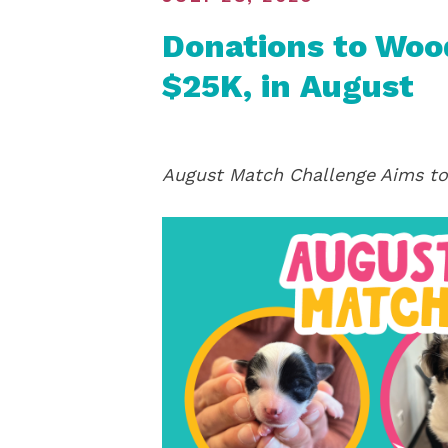
Donations to Wood
$25K, in August
August Match Challenge Aims to 