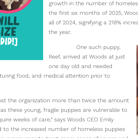
growth in the number of homeless 
the first six months of 2025, Woo
all of 2024, signifying a 218% incre
the year.
One such puppy,
Reef, arrived at Woods at just
one day old and needed
turing food, and medical attention prior to
 cost the organization more than twice the amount
 as these young, fragile puppies are vulnerable to
quire weeks of care,” says Woods CEO Emily
d to the increased number of homeless puppies