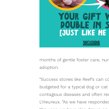
months of gentle foster care, nur
adoption.
“Success stories like Reef’s can
budgeted for a typical dog or cat
contagious diseases and often re
L’Heureux. “As we have responde