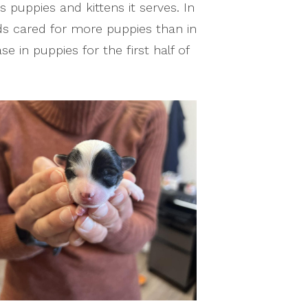
puppies and kittens it serves. In
ds cared for more puppies than in
ase in puppies for the first half of