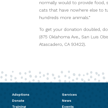
normally would to provide food, sh
cats that have nowhere else to tu
hundreds more animals.”
To get your donation doubled, do
(875 Oklahoma Ave., San Luis Ob
Atascadero, CA 93422).
Adoptions
Services
Donate
News
Training
Events