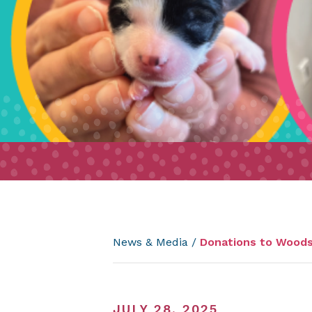
News & Media
/
Donations to Woods 
JULY 28, 2025