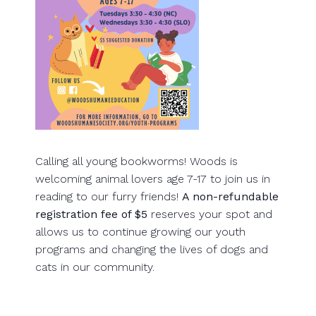
Calling all young bookworms! Woods is
welcoming animal lovers age 7-17 to join us in
reading to our furry friends!
A non-refundable
registration fee of $5
reserves your spot and
allows us to continue growing our youth
programs and changing the lives of dogs and
cats in our community.