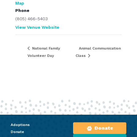
Map
Phone
(805) 466-5403
View Venue Website
National Family
Animal Communication
Volunteer Day
Class
Adoptions
Donate
Donate