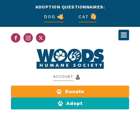
ADOPTION QUESTIONNAIRES:
DOG
CAT
ACCOUNT
Donate
Adopt