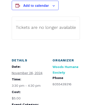
Add to calendar
Tickets are no longer available
DETAILS
ORGANIZER
Date:
Woods Humane
Society
November 26, 2024
Phone
Time:
8055439316
3:30 pm - 4:30 pm
Cost:
$5.00
Event Category: