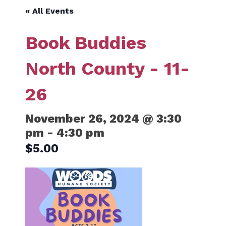
« All Events
Book Buddies
North County - 11-
26
November 26, 2024 @ 3:30
pm
-
4:30 pm
$5.00