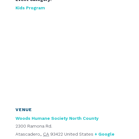
Kids Program
VENUE
Woods Humane Society North County
2300 Ramona Rd.
Atascadero,
,
CA
93422
United States
+ Google