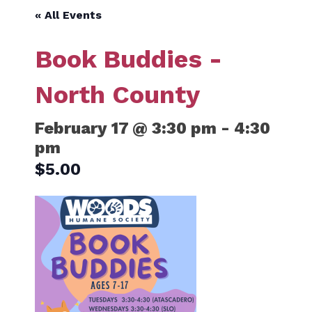
« All Events
Book Buddies -
North County
February 17 @ 3:30 pm
-
4:30
pm
$5.00