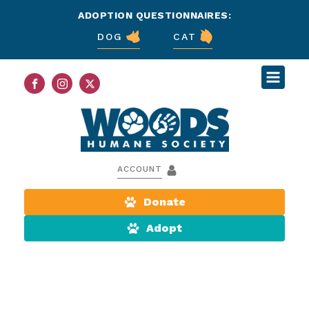
ADOPTION QUESTIONNAIRES:
DOG
CAT
ACCOUNT
Donate
Adopt