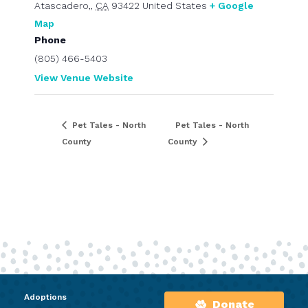
Atascadero,
,
CA
93422
United States
+ Google
Map
Phone
(805) 466-5403
View Venue Website
Pet Tales - North
Pet Tales - North
County
County
Adoptions
Donate