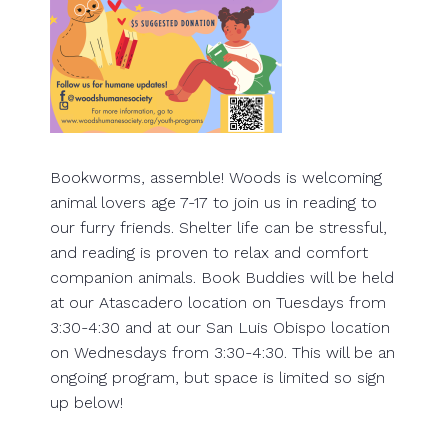
Bookworms, assemble! Woods is welcoming
animal lovers age 7-17 to join us in reading to
our furry friends. Shelter life can be stressful,
and reading is proven to relax and comfort
companion animals. Book Buddies will be held
at our Atascadero location on Tuesdays from
3:30-4:30 and at our San Luis Obispo location
on Wednesdays from 3:30-4:30. This will be an
ongoing program, but space is limited so sign
up below!