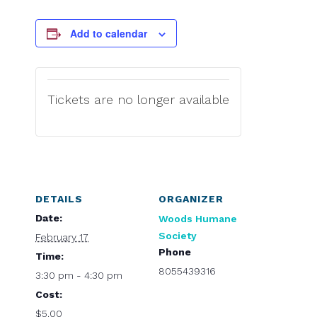
Add to calendar
Tickets are no longer available
DETAILS
ORGANIZER
Date:
Woods Humane
Society
February 17
Phone
Time:
8055439316
3:30 pm - 4:30 pm
Cost:
$5.00