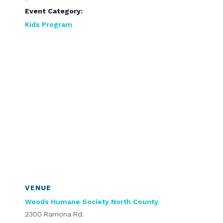
Event Category:
Kids Program
VENUE
Woods Humane Society North County
2300 Ramona Rd.