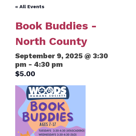
« All Events
Book Buddies -
North County
September 9, 2025 @ 3:30
pm
-
4:30 pm
$5.00