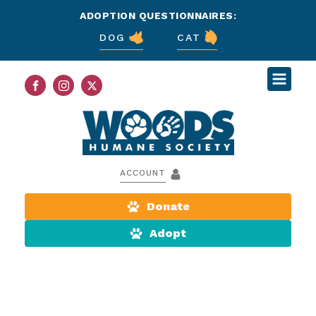
ADOPTION QUESTIONNAIRES:
DOG
CAT
ACCOUNT
Donate
Adopt