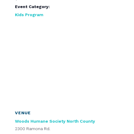
Event Category:
Kids Program
VENUE
Woods Humane Society North County
2300 Ramona Rd.