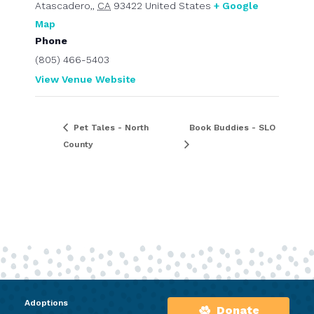
Atascadero,
,
CA
93422
United States
+ Google
Map
Phone
(805) 466-5403
View Venue Website
Pet Tales - North
Book Buddies - SLO
County
Adoptions
Donate