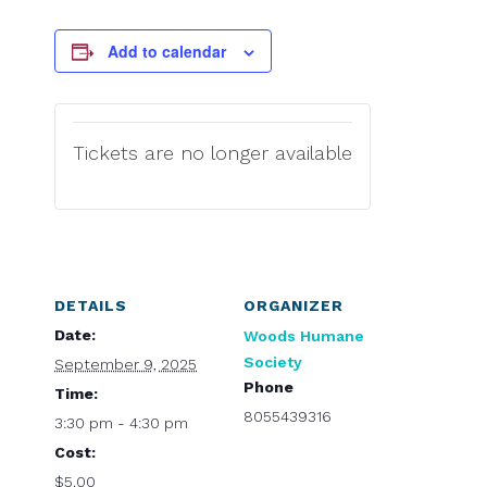
Add to calendar
Tickets are no longer available
DETAILS
ORGANIZER
Date:
Woods Humane
Society
September 9, 2025
Phone
Time:
8055439316
3:30 pm - 4:30 pm
Cost:
$5.00