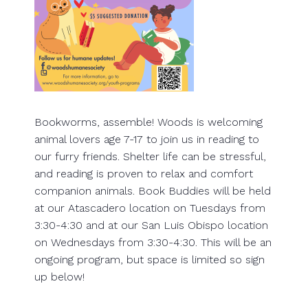
Bookworms, assemble! Woods is welcoming
animal lovers age 7-17 to join us in reading to
our furry friends. Shelter life can be stressful,
and reading is proven to relax and comfort
companion animals. Book Buddies will be held
at our Atascadero location on Tuesdays from
3:30-4:30 and at our San Luis Obispo location
on Wednesdays from 3:30-4:30. This will be an
ongoing program, but space is limited so sign
up below!