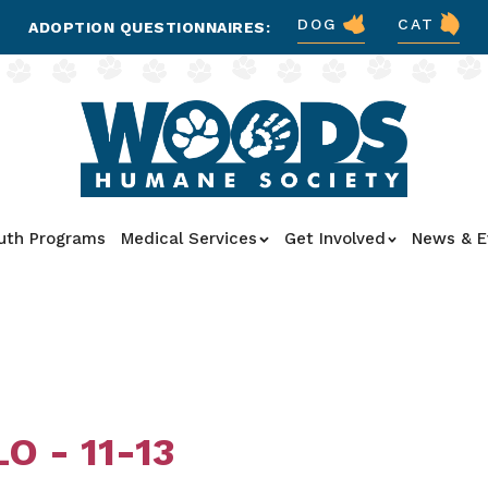
DOG
CAT
ADOPTION QUESTIONNAIRES:
uth Programs
Medical Services
Get Involved
News & E
O - 11-13