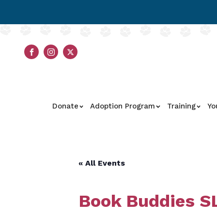
Donate
Adoption Program
Training
Yo
« All Events
Book Buddies SL