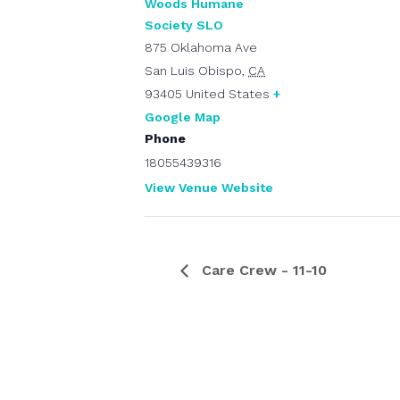
Woods Humane
Society SLO
875 Oklahoma Ave
San Luis Obispo
,
CA
93405
United States
+
Google Map
Phone
18055439316
View Venue Website
Care Crew - 11-10