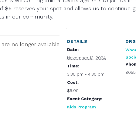
s is welcoming animal lovers age 7-17 to join us in r
of $5
reserves your spot and allows us to continue 
ats in our community.
DETAILS
ORG
 are no longer available
Date:
Woo
Soci
November 13, 2024
Pho
Time:
8055
3:30 pm - 4:30 pm
Cost:
$5.00
Event Category:
Kids Program