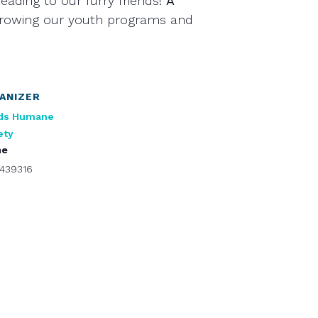
eading to our furry friends!
A
growing our youth programs and
ANIZER
ds Humane
ety
ne
439316