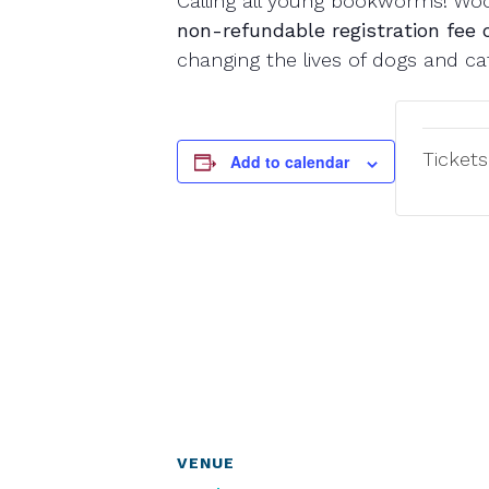
Calling all young bookworms! Wood
non-refundable registration fee 
changing the lives of dogs and c
Tickets
Add to calendar
VENUE