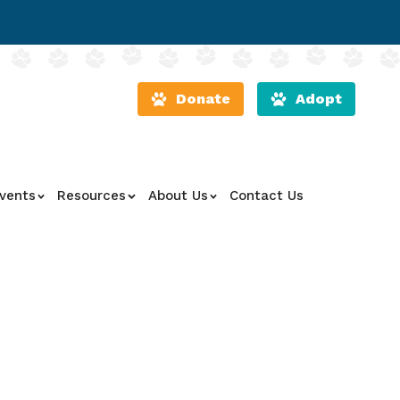
Donate
Adopt
vents
Resources
About Us
Contact Us