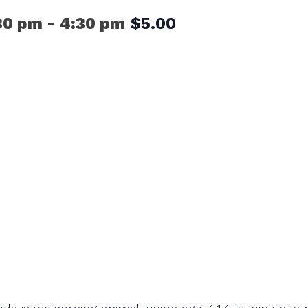
30 pm
-
4:30 pm
$5.00