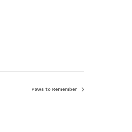
Paws to Remember