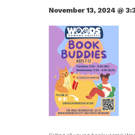
November 13, 2024 @ 3: