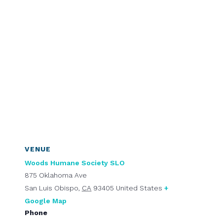
VENUE
Woods Humane Society SLO
875 Oklahoma Ave
San Luis Obispo
,
CA
93405
United States
+
Google Map
Phone