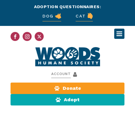
ADOPTION QUESTIONNAIRES:
DOG
CAT
ACCOUNT
Donate
Adopt