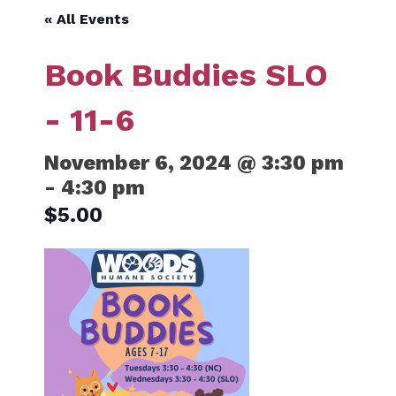
« All Events
Book Buddies SLO
- 11-6
November 6, 2024 @ 3:30 pm
-
4:30 pm
$5.00