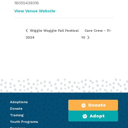
18055439316
View Venue Website
Wiggle Waggle Fall Festival
Care Crew - 11-
2024
10
Adoptions
Donate
Donate
Training
Adopt
Youth Programs