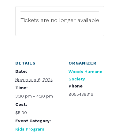
Tickets are no longer available
DETAILS
ORGANIZER
Date:
Woods Humane
Society
November 6, 2024
Phone
Time:
8055439316
3:30 pm - 4:30 pm
Cost:
$5.00
Event Category:
Kids Program