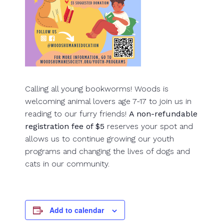
Calling all young bookworms! Woods is
welcoming animal lovers age 7-17 to join us in
reading to our furry friends!
A non-refundable
registration fee of $5
reserves your spot and
allows us to continue growing our youth
programs and changing the lives of dogs and
cats in our community.
Add to calendar