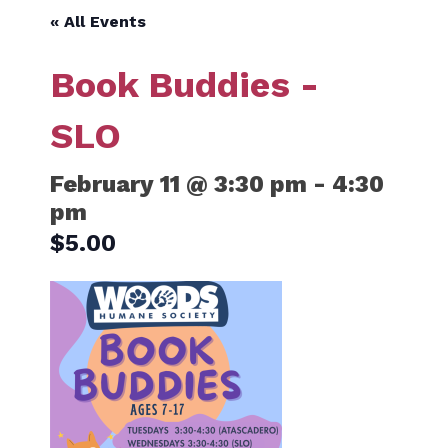
« All Events
Book Buddies -
SLO
February 11 @ 3:30 pm
-
4:30
pm
$5.00