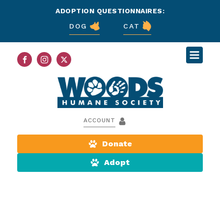
ADOPTION QUESTIONNAIRES:
DOG
CAT
ACCOUNT
Donate
Adopt