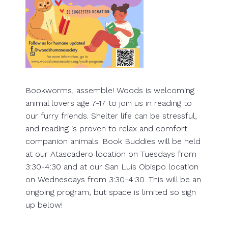
Bookworms, assemble! Woods is welcoming
animal lovers age 7-17 to join us in reading to
our furry friends. Shelter life can be stressful,
and reading is proven to relax and comfort
companion animals. Book Buddies will be held
at our Atascadero location on Tuesdays from
3:30-4:30 and at our San Luis Obispo location
on Wednesdays from 3:30-4:30. This will be an
ongoing program, but space is limited so sign
up below!