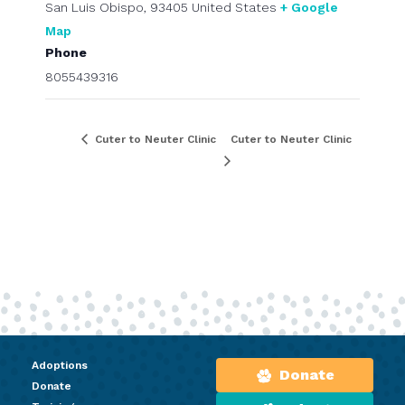
San Luis Obispo
,
93405
United States
+ Google
Map
Phone
8055439316
Cuter to Neuter Clinic
Cuter to Neuter Clinic
Adoptions
Donate
Donate