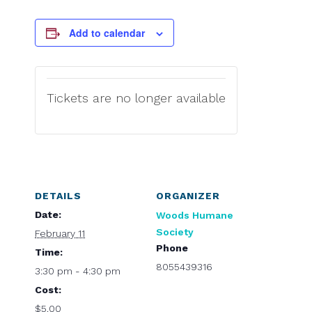
Add to calendar
Tickets are no longer available
DETAILS
ORGANIZER
Date:
Woods Humane
Society
February 11
Phone
Time:
8055439316
3:30 pm - 4:30 pm
Cost:
$5.00