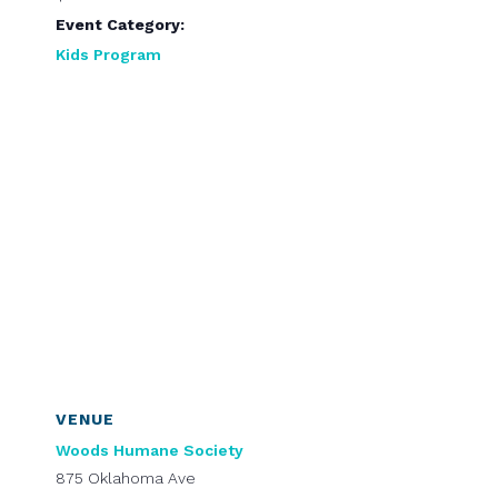
Event Category:
Kids Program
VENUE
Woods Humane Society
875 Oklahoma Ave