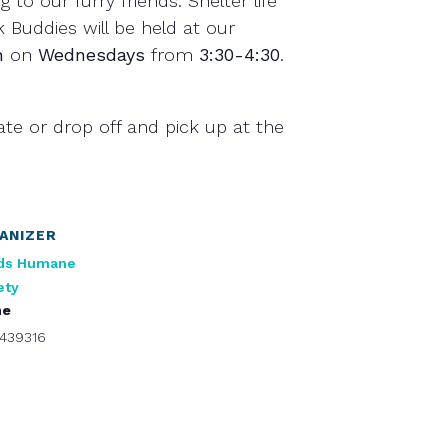
g to our furry friends. Shelter life
 Buddies will be held at our
n
on
Wednesdays
from
3:30-4:30
.
ate or drop off and pick up at the
ANIZER
ds Humane
ety
ne
439316