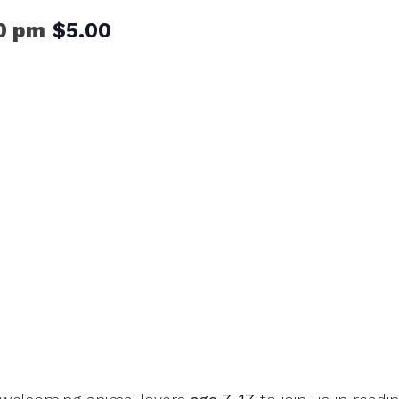
0 pm
$5.00