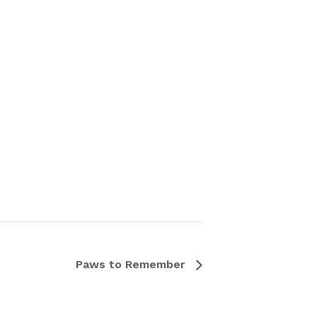
Paws to Remember