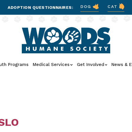
DOG
CAT
ADOPTION QUESTIONNAIRES:
uth Programs
Medical Services
Get Involved
News & E
 SLO