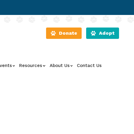
Donate
Adopt
vents
Resources
About Us
Contact Us