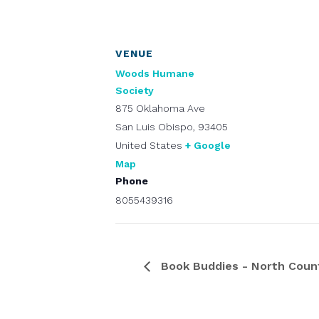
VENUE
Woods Humane
Society
875 Oklahoma Ave
San Luis Obispo
,
93405
United States
+ Google
Map
Phone
8055439316
Book Buddies - North Coun