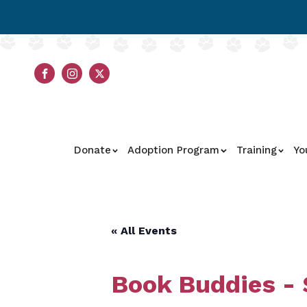
Donate
Adoption Program
Training
Yo
« All Events
Book Buddies -