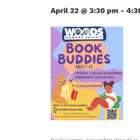
April 22 @ 3:30 pm
-
4:3