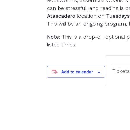
Bookworms, assemble! Woods is 
can be stressful, and reading is 
Atascadero
location on
Tuesdays
This will be an ongoing program, 
Note
: This is a drop-off optiona
listed times.
Tickets
Add to calendar