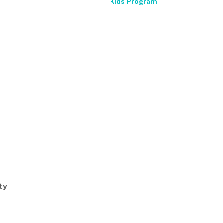
Kids Program
ty