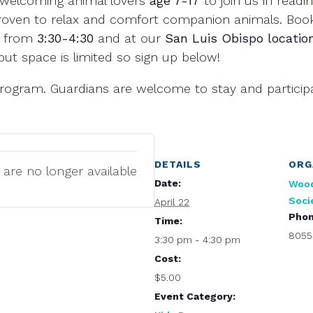
welcoming animal lovers
age 7-17
to join us in readin
proven to relax and comfort companion animals. Book
from
3:30-4:30
and at our
San Luis Obispo locatio
but space is limited so sign up below!
l program. Guardians are welcome to stay and particip
DETAILS
ORG
 are no longer available
Date:
Woo
Soci
April 22
Pho
Time:
8055
3:30 pm - 4:30 pm
Cost:
$5.00
Event Category: