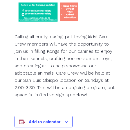
Calling all crafty, caring, pet-loving kids! Care
Crew members will have the opportunity to
join us in filling Kongs for our canines to enjoy
in their kennels, crafting homemade pet toys,
and creating art to help showcase our
adoptable animals. Care Crew will be held at
our San Luis Obispo location on Sundays at
2:00-3:30. This will be an ongoing program, but
space is limited so sign up below!
Add to calendar