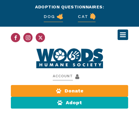
ADOPTION QUESTIONNAIRES:
DOG
CAT
ACCOUNT
Donate
Adopt