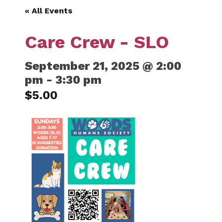
« All Events
Care Crew - SLO
September 21, 2025 @ 2:00
pm
-
3:30 pm
$5.00