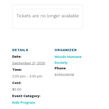
Tickets are no longer available
DETAILS
ORGANIZER
Date:
Woods Humane
Society
September 21, 2025
Phone
Time:
8055439316
2:00 pm - 3:30 pm
Cost:
$5.00
Event Category:
Kids Program