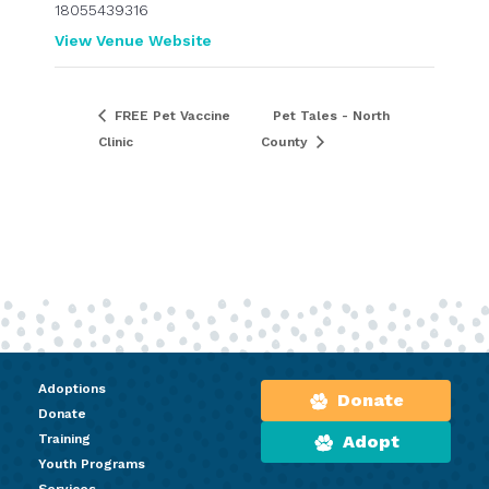
18055439316
View Venue Website
FREE Pet Vaccine
Pet Tales - North
Clinic
County
Adoptions
Donate
Donate
Training
Adopt
Youth Programs