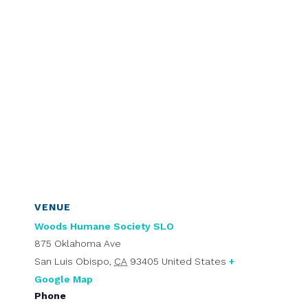
VENUE
Woods Humane Society SLO
875 Oklahoma Ave
San Luis Obispo
,
CA
93405
United States
+
Google Map
Phone