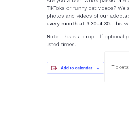
Are you a teen who’s passionate 
TikToks or funny cat videos? We a
photos and videos of our adoptabl
every month at 3:30-4:30.
This wi
Note
: This is a drop-off optiona
listed times.
Tickets
Add to calendar