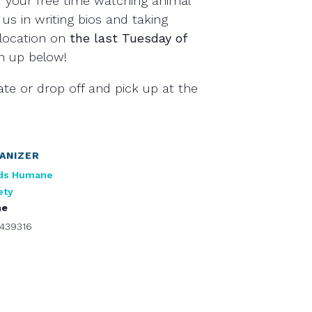
 your free time watching animal
 us in writing bios and taking
location on
the last Tuesday of
gn up below!
ate or drop off and pick up at the
ANIZER
ds Humane
ety
ne
439316