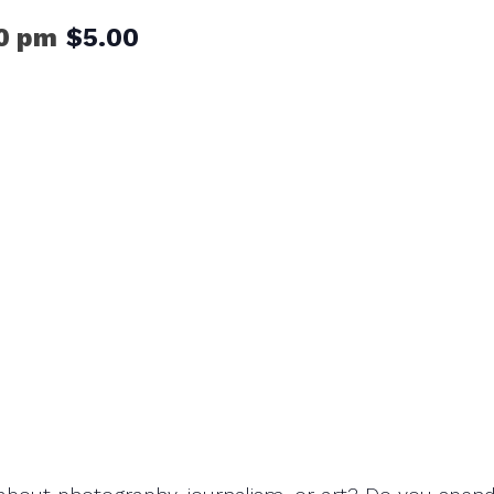
0 pm
$5.00