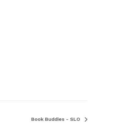
Book Buddies - SLO