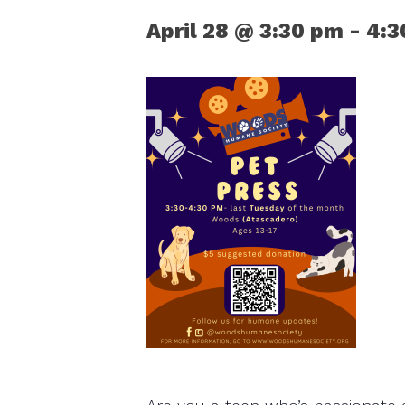
April 28 @ 3:30 pm
-
4:3