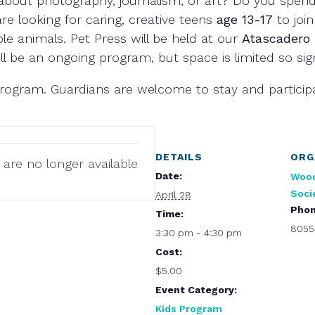
about photography, journalism, or art? Do you spend
re looking for caring, creative teens
age 13-17
to join
e animals. Pet Press will be held at our
Atascadero
ll be an ongoing program, but space is limited so si
l program. Guardians are welcome to stay and particip
DETAILS
ORG
 are no longer available
Date:
Woo
Soci
April 28
Pho
Time:
8055
3:30 pm - 4:30 pm
Cost:
$5.00
Event Category:
Kids Program