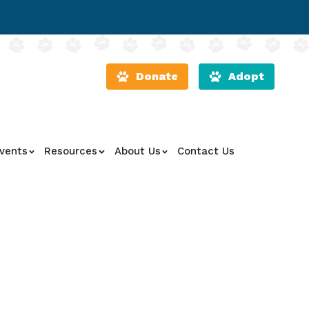
Donate
Adopt
vents
Resources
About Us
Contact Us