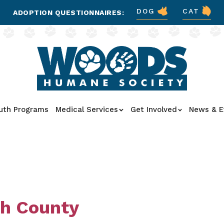
DOG
CAT
ADOPTION QUESTIONNAIRES:
uth Programs
Medical Services
Get Involved
News & E
th County