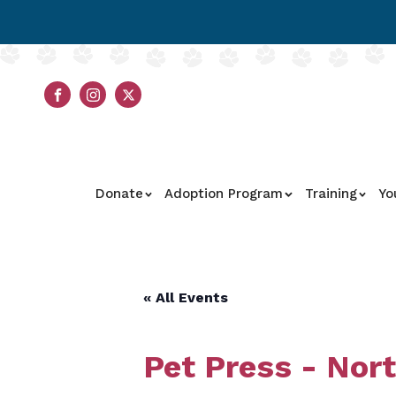
Donate
Adoption Program
Training
Yo
« All Events
Pet Press - Nor