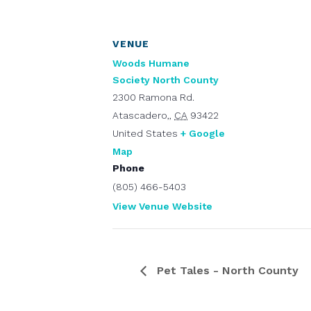
VENUE
Woods Humane
Society North County
2300 Ramona Rd.
Atascadero,
,
CA
93422
United States
+ Google
Map
Phone
(805) 466-5403
View Venue Website
Pet Tales - North County