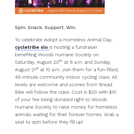
Spin. Snack. Support. Win.
To celebrate Adopt a Homeless Animal Day,
cycletribe slo
is hosting a fundraiser
benefiting Woods Humane Society on
th
Saturday, August 20
at 9 a.m. and Sunday,
st
August 21
at 10 a.m. Join them for a fun-filled,
45-minute community indoor cycling class. All
levels are welcome and scones from Bread
Bike will follow the class. Cost is $20 with $10
of your fee being donated right to Woods
Humane Society to raise money for homeless
animals waiting for their forever homes. Grab a
seat to spin before they fill up!