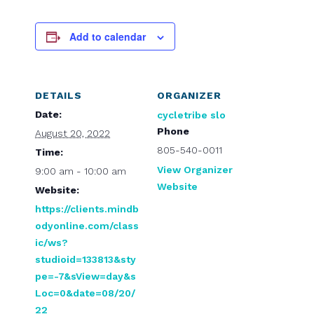
Add to calendar
DETAILS
ORGANIZER
Date:
cycletribe slo
Phone
August 20, 2022
805-540-0011
Time:
View Organizer
9:00 am - 10:00 am
Website
Website:
https://clients.mindb
odyonline.com/class
ic/ws?
studioid=133813&sty
pe=-7&sView=day&s
Loc=0&date=08/20/
22