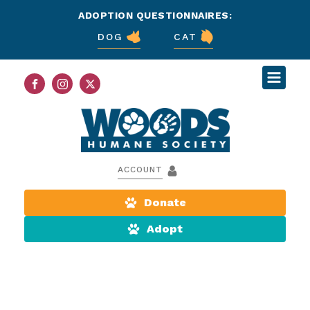
ADOPTION QUESTIONNAIRES:
DOG
CAT
ACCOUNT
Donate
Adopt