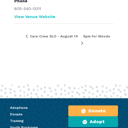
Phone
805-540-0011
View Venue Website
Care Crew SLO - August 14
Spin for Woods
Adoptions
Donate
Donate
Training
Adopt
Youth Programs