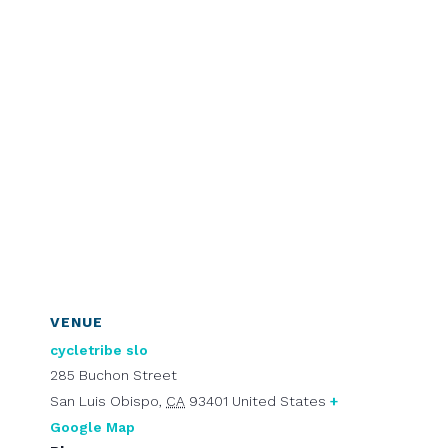
VENUE
cycletribe slo
285 Buchon Street
San Luis Obispo
,
CA
93401
United States
+
Google Map