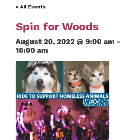
« All Events
Spin for Woods
August 20, 2022 @ 9:00 am
-
10:00 am