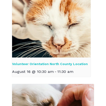
Volunteer Orientation North County Location
August 16 @ 10:30 am
-
11:30 am