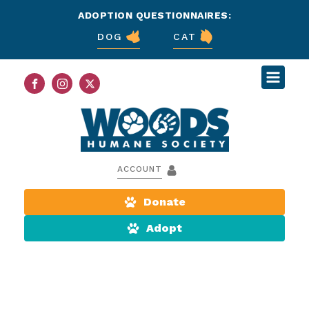
ADOPTION QUESTIONNAIRES:
DOG
CAT
ACCOUNT
Donate
Adopt