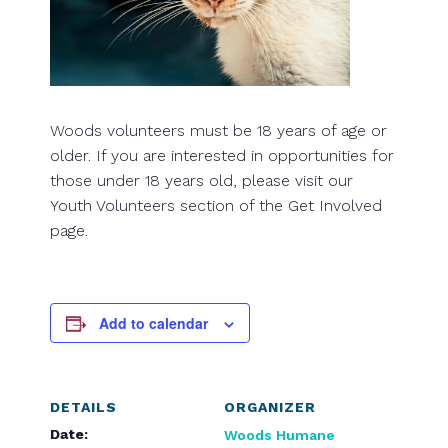
Woods volunteers must be 18 years of age or
older. If you are interested in opportunities for
those under 18 years old, please visit our
Youth Volunteers section of the Get Involved
page.
Add to calendar
DETAILS
ORGANIZER
Date:
Woods Humane