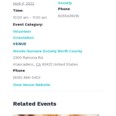
Society
April 4, 2022
Phone
Time:
8055439316
10:00 am - 11:00 am
Event Category:
Volunteer
Orientation
VENUE
Woods Humane Society North County
2300 Ramona Rd.
Atascadero,
,
CA
93422
United States
Phone
(805) 466-5403
View Venue Website
Related Events