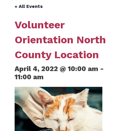
« All Events
Volunteer
Orientation North
County Location
April 4, 2022 @ 10:00 am
-
11:00 am