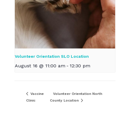
Volunteer Orientation SLO Location
August 16 @ 11:00 am
-
12:30 pm
Vaccine
Volunteer Orientation North
Clinic
County Location