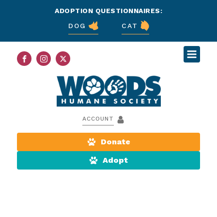
ADOPTION QUESTIONNAIRES:
DOG
CAT
ACCOUNT
Donate
Adopt