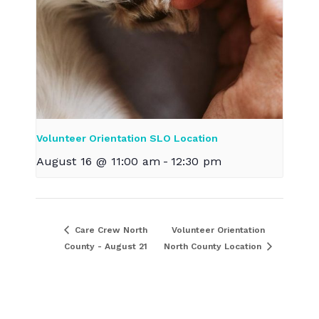
Volunteer Orientation SLO Location
August 16 @ 11:00 am
-
12:30 pm
Care Crew North
Volunteer Orientation
County - August 21
North County Location