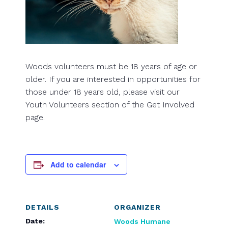
Woods volunteers must be 18 years of age or
older. If you are interested in opportunities for
those under 18 years old, please visit our
Youth Volunteers section of the Get Involved
page.
Add to calendar
DETAILS
ORGANIZER
Date:
Woods Humane