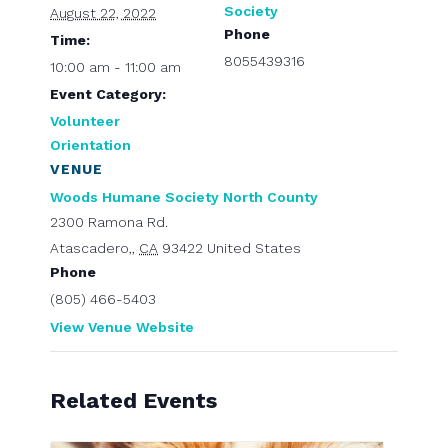
Society
August 22, 2022
Phone
Time:
8055439316
10:00 am - 11:00 am
Event Category:
Volunteer
Orientation
VENUE
Woods Humane Society North County
2300 Ramona Rd.
Atascadero,
,
CA
93422
United States
Phone
(805) 466-5403
View Venue Website
Related Events