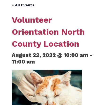
« All Events
Volunteer
Orientation North
County Location
August 22, 2022 @ 10:00 am
-
11:00 am