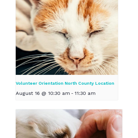
Volunteer Orientation North County Location
August 16 @ 10:30 am
-
11:30 am