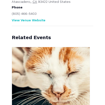
Atascadero,
,
CA
93422
United States
Phone
(805) 466-5403
View Venue Website
Related Events