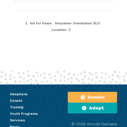
Art for Paws
Volunteer Orientation SLO
Location
Adoptions
Donate
Donate
Training
Adopt
Youth Programs
Services
© 2026 Woods Humane
News