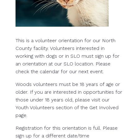
This is a volunteer orientation for our North
County facility. Volunteers interested in
working with dogs or in SLO must sign up for
an orientation at our SLO location. Please
check the calendar for our next event.
Woods volunteers must be 18 years of age or
older. If you are interested in opportunities for
those under 18 years old, please visit our
Youth Volunteers section of the Get Involved
page.
Registration for this orientation is full. Please
sign up for a different date/time