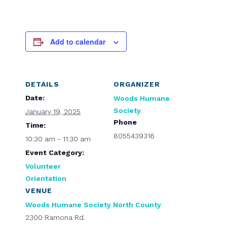
Add to calendar
DETAILS
ORGANIZER
Date:
Woods Humane
Society
January 19, 2025
Phone
Time:
8055439316
10:30 am - 11:30 am
Event Category:
Volunteer
Orientation
VENUE
Woods Humane Society North County
2300 Ramona Rd.