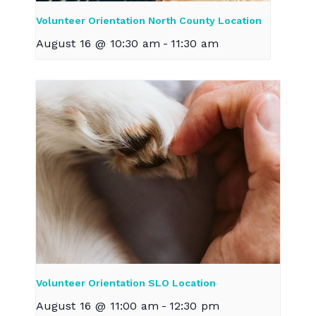
Volunteer Orientation North County Location
August 16 @ 10:30 am
-
11:30 am
Volunteer Orientation SLO Location
August 16 @ 11:00 am
-
12:30 pm