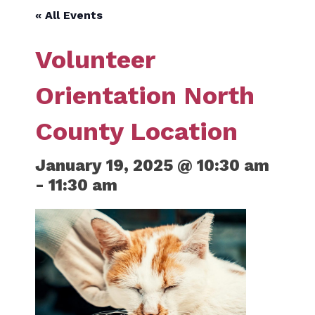
« All Events
Volunteer
Orientation North
County Location
January 19, 2025 @ 10:30 am
-
11:30 am