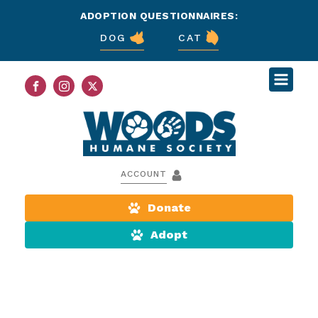
ADOPTION QUESTIONNAIRES:
DOG
CAT
ACCOUNT
Donate
Adopt