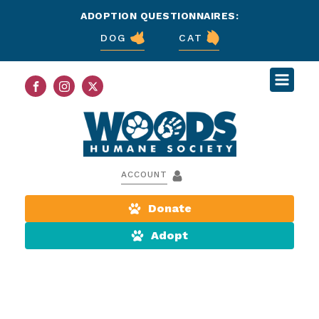
ADOPTION QUESTIONNAIRES:
DOG
CAT
ACCOUNT
Donate
Adopt