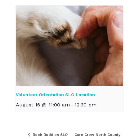
Volunteer Orientation SLO Location
August 16 @ 11:00 am
-
12:30 pm
Book Buddies SLO -
Care Crew North County