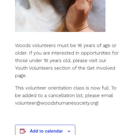
Woods volunteers must be 18 years of age or
older. If you are interested in opportunities for
those under 18 years old, please visit our
Youth Volunteers section of the Get Involved
page.
This volunteer orientation class is now full. To
be added to a cancellation list, please email
volunteer@woodshumanesociety.org!
Add to calendar