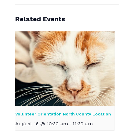
Related Events
Volunteer Orientation North County Location
August 16 @ 10:30 am
-
11:30 am