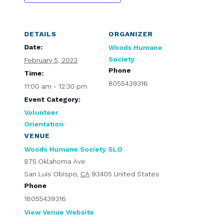
DETAILS
ORGANIZER
Date:
Woods Humane
Society
February 5, 2023
Phone
Time:
8055439316
11:00 am - 12:30 pm
Event Category:
Volunteer
Orientation
VENUE
Woods Humane Society SLO
875 Oklahoma Ave
San Luis Obispo
,
CA
93405
United States
Phone
18055439316
View Venue Website