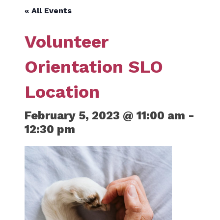
« All Events
Volunteer
Orientation SLO
Location
February 5, 2023 @ 11:00 am
-
12:30 pm