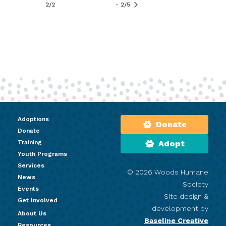
2/2
- 2/5
Adoptions
Donate
Donate
Training
Adopt
Youth Programs
Services
© 2026 Woods Humane
News
Society
Events
Site design &
Get Involved
development by
About Us
Baseline Creative
Resources