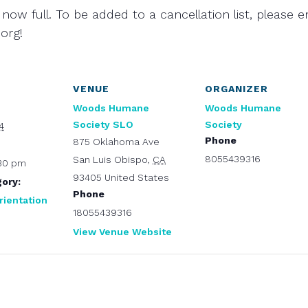
 now full. To be added to a cancellation list, please e
org!
VENUE
ORGANIZER
Woods Humane
Woods Humane
Society SLO
Society
4
Phone
875 Oklahoma Ave
8055439316
San Luis Obispo
,
CA
:30 pm
93405
United States
ory:
Phone
rientation
18055439316
View Venue Website