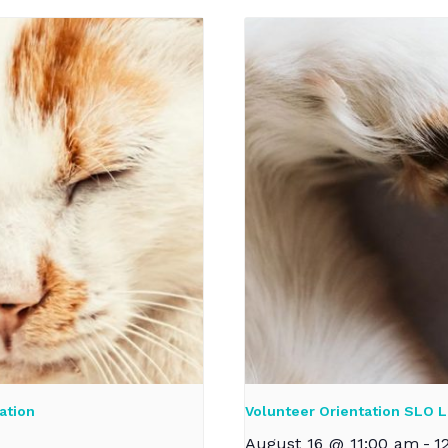
ation
Volunteer Orientation SLO L
August 16 @ 11:00 am
-
1