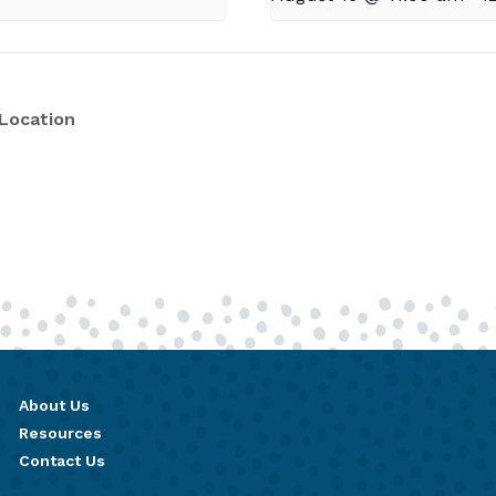
Location
About Us
Resources
Contact Us