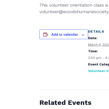
This volunteer orientation class is
volunteer@woodshumanesociety.
DETAILS
Add to calendar
Date:
March 4, 202
Time:
3:00 pm - 4
Event Categ
Volunteer O
Related Events