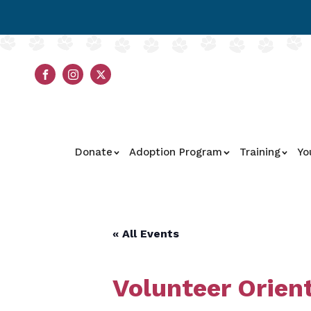
Donate
Adoption Program
Training
Yo
« All Events
Volunteer Orien