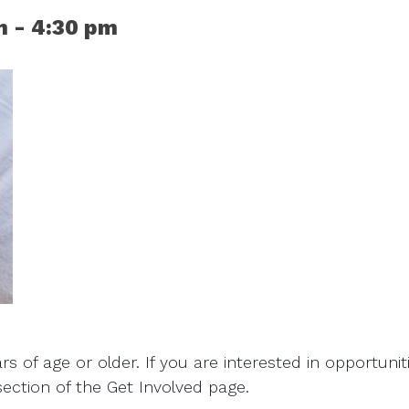
m
-
4:30 pm
 of age or older. If you are interested in opportunit
section of the Get Involved page.