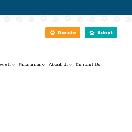
Donate
Adopt
vents
Resources
About Us
Contact Us