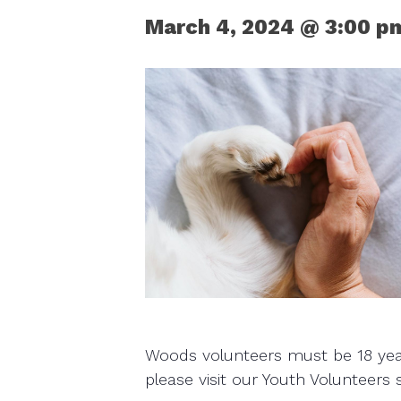
March 4, 2024 @ 3:00 p
Woods volunteers must be 18 years
please visit our Youth Volunteers 