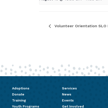
Volunteer Orientation SLO 
Adoptions
Services
Donate
News
Training
Events
Youth Programs
Get Involved