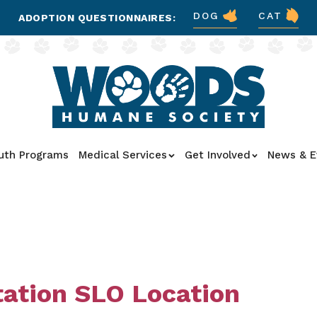
DOG
CAT
ADOPTION QUESTIONNAIRES:
uth Programs
Medical Services
Get Involved
News & E
tation SLO Location