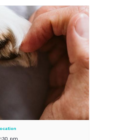
ocation
2:30 pm