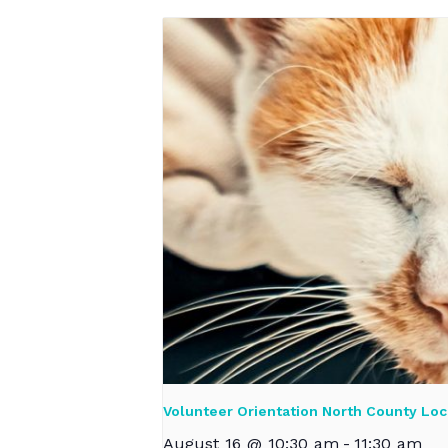
Volunteer Orientation North County Loc
August 16 @ 10:30 am
-
11:30 am