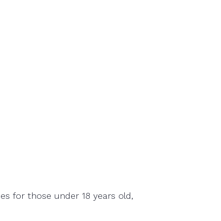
ies for those under 18 years old,