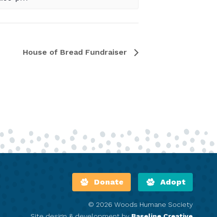
House of Bread Fundraiser
Donate
Adopt
© 2026 Woods Humane Society
Site design & development by
Baseline Creative