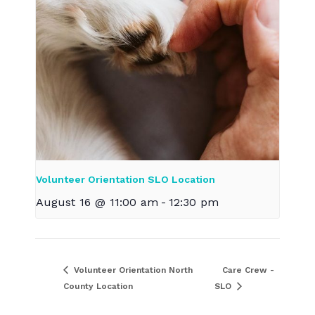
Volunteer Orientation SLO Location
August 16 @ 11:00 am
-
12:30 pm
Volunteer Orientation North
Care Crew -
County Location
SLO