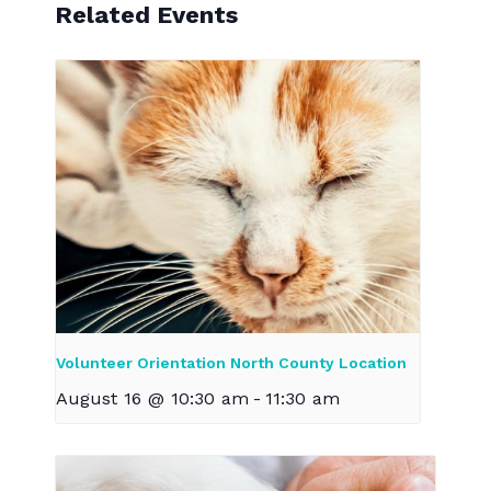
Related Events
Volunteer Orientation North County Location
August 16 @ 10:30 am
-
11:30 am