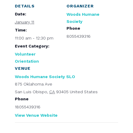
DETAILS
ORGANIZER
Date:
Woods Humane
Society
January 11
Phone
Time:
8055439316
11:00 am - 12:30 pm
Event Category:
Volunteer
Orientation
VENUE
Woods Humane Society SLO
875 Oklahoma Ave
San Luis Obispo
,
CA
93405
United States
Phone
18055439316
View Venue Website