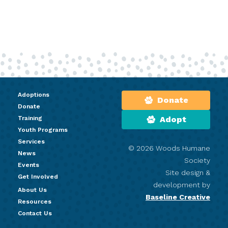
Adoptions
Donate
Donate
Training
Adopt
Youth Programs
Services
© 2026 Woods Humane
News
Society
Events
Site design &
Get Involved
development by
About Us
Baseline Creative
Resources
Contact Us