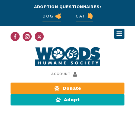
ADOPTION QUESTIONNAIRES:
DOG
CAT
ACCOUNT
Donate
Adopt