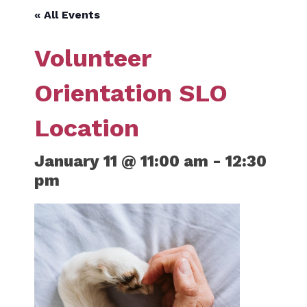
« All Events
Volunteer
Orientation SLO
Location
January 11 @ 11:00 am
-
12:30
pm