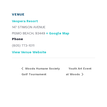
VENUE
Vespera Resort
147 STIMSON AVENUE
PISMO BEACH
,
93449
+ Google Map
Phone
(805) 773-1011
View Venue Website
Woods Humane Society
Youth Art Event
Golf Tournament
at Woods