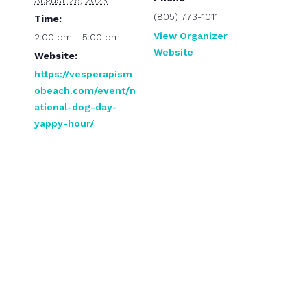
August 26, 2023
(805) 773-1011
Time:
View Organizer
2:00 pm - 5:00 pm
Website
Website:
https://vesperapism
obeach.com/event/n
ational-dog-day-
yappy-hour/