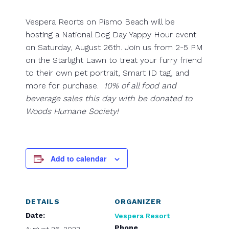
Vespera Reorts on Pismo Beach will be
hosting a National Dog Day Yappy Hour event
on Saturday, August 26th. Join us from 2-5 PM
on the Starlight Lawn to treat your furry friend
to their own pet portrait, Smart ID tag, and
more for purchase.
10% of all food and
beverage sales this day with be donated to
Woods Humane Society!
Add to calendar
DETAILS
ORGANIZER
Date:
Vespera Resort
Phone