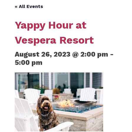
« All Events
Yappy Hour at
Vespera Resort
August 26, 2023 @ 2:00 pm
-
5:00 pm