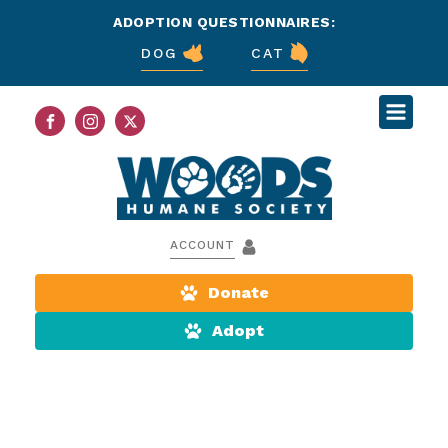
ADOPTION QUESTIONNAIRES:
DOG
CAT
ACCOUNT
Donate
Adopt