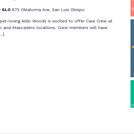
y SLO
875 Oklahoma Ave, San Luis Obispo
g, pet-loving kids! Woods is excited to offer Care Crew at
o and Atascadero locations. Crew members will have
[…]