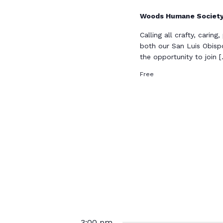
Woods Humane Societ
Calling all crafty, carin
both our San Luis Obisp
the opportunity to join 
Free
3:00 pm