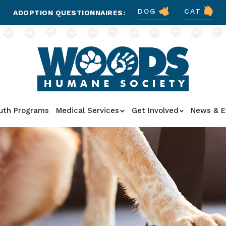
DOG
CAT
ADOPTION QUESTIONNAIRES:
uth Programs
Medical Services
Get Involved
News & E