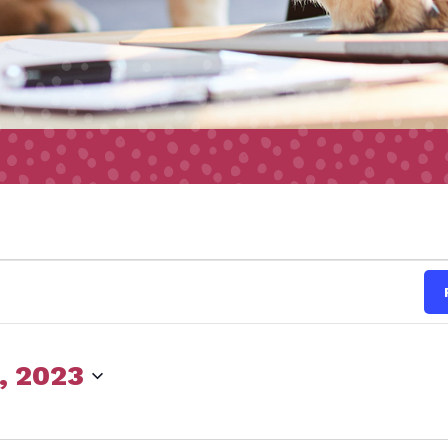
s
, 2023