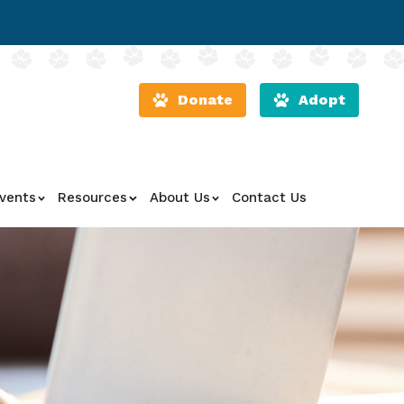
Donate
Adopt
vents
Resources
About Us
Contact Us