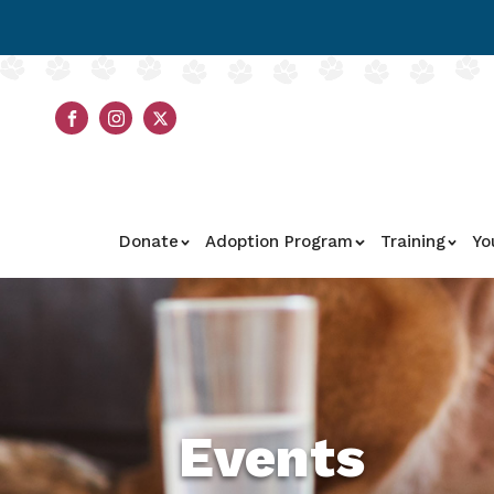
Donate
Adoption Program
Training
Yo
Events