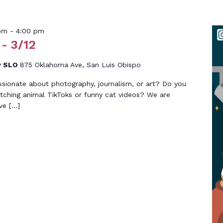
pm
-
4:00 pm
- 3/12
y SLO
875 Oklahoma Ave, San Luis Obispo
ssionate about photography, journalism, or art? Do you
tching animal TikToks or funny cat videos? We are
ive […]