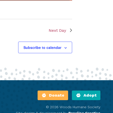
Next Day
Subscribe to calendar
Donate
Adopt
© 2026 Woods Humane Society
Site design & development by
Baseline Creative