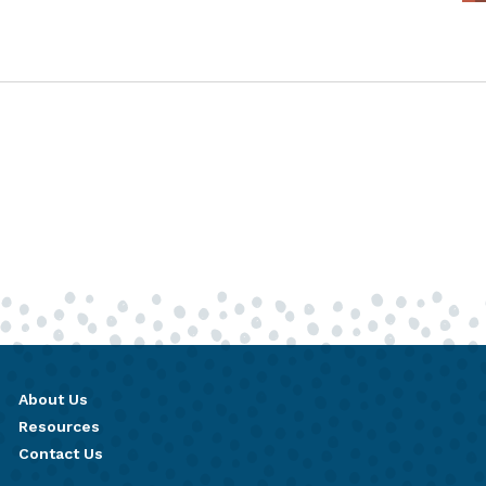
About Us
Resources
Contact Us