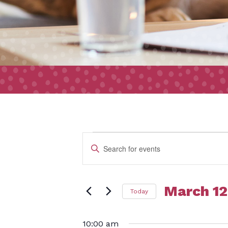
Event
Events
Enter
Search
Keyword.
and
Search
Views
March 12
Today
for
for
Navigation
Select
Events
10:00 am
date.
by