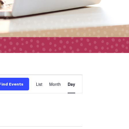
Event
List
Month
Day
Find Events
Views
Navigation