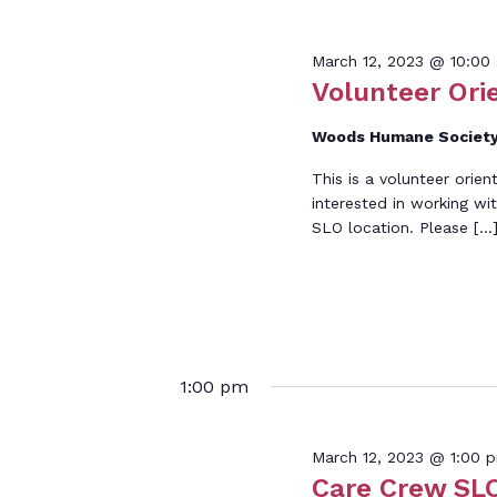
Keyword.
Marc
March 12, 2023 @ 10:00
Volunteer Ori
Woods Humane Society
This is a volunteer orien
12,
interested in working wi
SLO location. Please […
2023
1:00 pm
March 12, 2023 @ 1:00 
Care Crew SLO