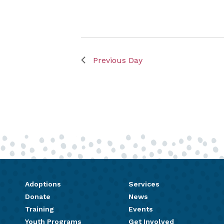
Previous Day
Adoptions
Services
Donate
News
Training
Events
Youth Programs
Get Involved