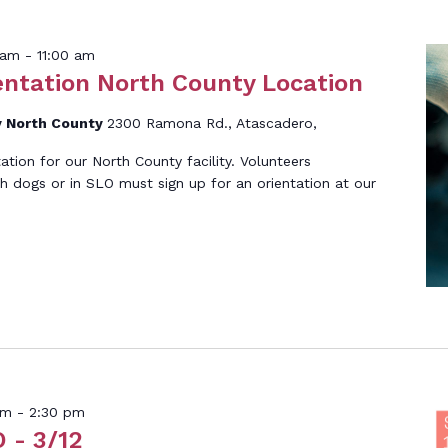
h
 am
-
11:00 am
entation North County Location
 North County
2300 Ramona Rd., Atascadero,
tation for our North County facility. Volunteers
th dogs or in SLO must sign up for an orientation at our
]
pm
-
2:30 pm
 - 3/12