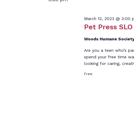
March 12, 2023 @ 3:00 
Pet Press SLO 
Woods Humane Societ
Are you a teen who’s pa
spend your free time wa
looking for caring, creat
Free