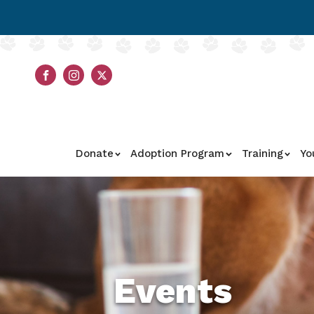
Donate
Adoption Program
Training
Yo
Events