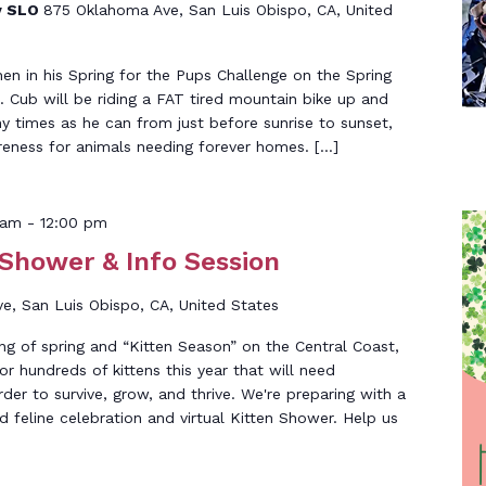
y SLO
875 Oklahoma Ave, San Luis Obispo, CA, United
n in his Spring for the Pups Challenge on the Spring
 Cub will be riding a FAT tired mountain bike up and
 times as he can from just before sunrise to sunset,
eness for animals needing forever homes. […]
 am
-
12:00 pm
 Shower & Info Session
, San Luis Obispo, CA, United States
g of spring and “Kitten Season” on the Central Coast,
r hundreds of kittens this year that will need
rder to survive, grow, and thrive. We're preparing with a
d feline celebration and virtual Kitten Shower. Help us