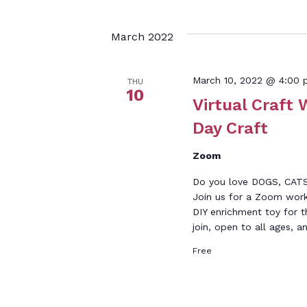
March 2022
March 10, 2022 @ 4:00
THU
10
Virtual Craft 
Day Craft
Zoom
Do you love DOGS, CAT
Join us for a Zoom work
DIY enrichment toy for t
join, open to all ages, a
Free