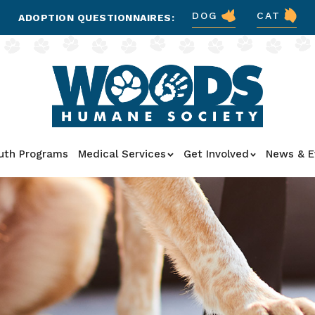
DOG
CAT
ADOPTION QUESTIONNAIRES:
uth Programs
Medical Services
Get Involved
News & E