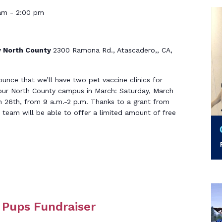
am
-
2:00 pm
 North County
2300 Ramona Rd., Atascadero,, CA,
ounce that we’ll have two pet vaccine clinics for
our North County campus in March: Saturday, March
h 26th, from 9 a.m.-2 p.m. Thanks to a grant from
team will be able to offer a limited amount of free
e Pups Fundraiser