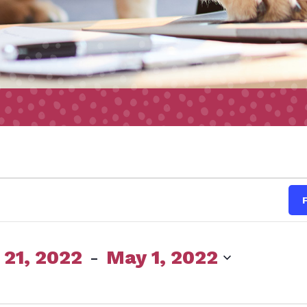
s
 21, 2022
 - 
May 1, 2022