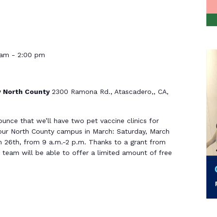
 am
-
2:00 pm
 North County
2300 Ramona Rd., Atascadero,, CA,
ounce that we’ll have two pet vaccine clinics for
our North County campus in March: Saturday, March
h 26th, from 9 a.m.-2 p.m. Thanks to a grant from
team will be able to offer a limited amount of free