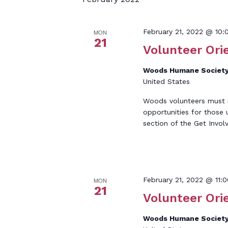
Keyword.
February 21, 2022 @ 10
MON
21
Volunteer Ori
Woods Humane Society
United States
Woods volunteers must be
opportunities for those 
section of the Get Invol
February 21, 2022 @ 11:
MON
21
Volunteer Ori
Woods Humane Society