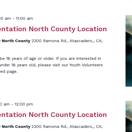
:00 am
-
11:00 am
entation North County Location
 North County
2300 Ramona Rd., Atascadero,, CA,
 18 years of age or older. If you are interested in
under 18 years old, please visit our Youth Volunteers
ved page.
00 am
-
12:00 pm
entation North County Location
 North County
2300 Ramona Rd., Atascadero,, CA,