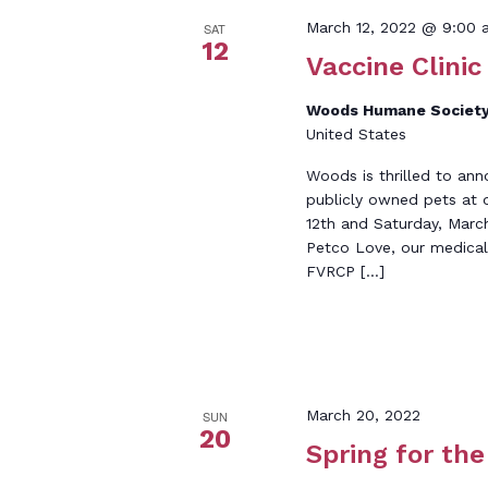
March 12, 2022 @ 9:00 
SAT
12
Vaccine Clinic
Woods Humane Society
United States
Woods is thrilled to ann
publicly owned pets at 
12th and Saturday, Marc
Petco Love, our medical 
FVRCP […]
March 20, 2022
SUN
20
Spring for th