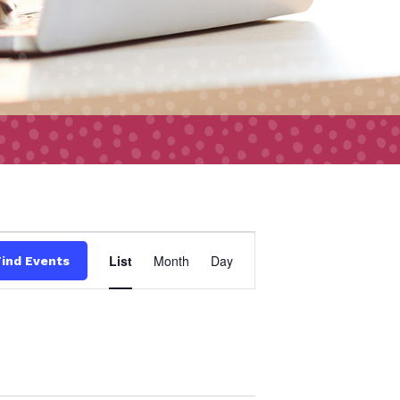
Event
List
Month
Day
Find Events
Views
Navigation