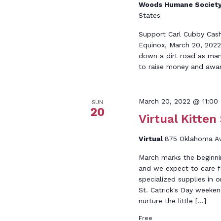
Woods Humane Societ
States
Support Carl Cubby Cashe
Equinox, March 20, 2022.
down a dirt road as many
to raise money and awar
March 20, 2022 @ 11:00
SUN
20
Virtual Kitten
Virtual
875 Oklahoma Ave
March marks the beginnin
and we expect to care fo
specialized supplies in o
St. Catrick's Day weeken
nurture the little […]
Free