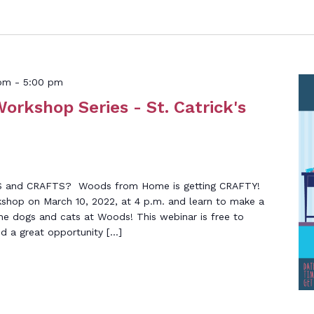
 pm
-
5:00 pm
Workshop Series - St. Catrick's
S and CRAFTS? Woods from Home is getting CRAFTY!
shop on March 10, 2022, at 4 p.m. and learn to make a
he dogs and cats at Woods! This webinar is free to
nd a great opportunity […]