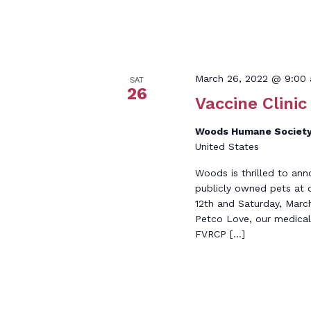
March 26, 2022 @ 9:00
SAT
26
Vaccine Clinic
Woods Humane Society
United States
Woods is thrilled to ann
publicly owned pets at 
12th and Saturday, Marc
Petco Love, our medical 
FVRCP […]