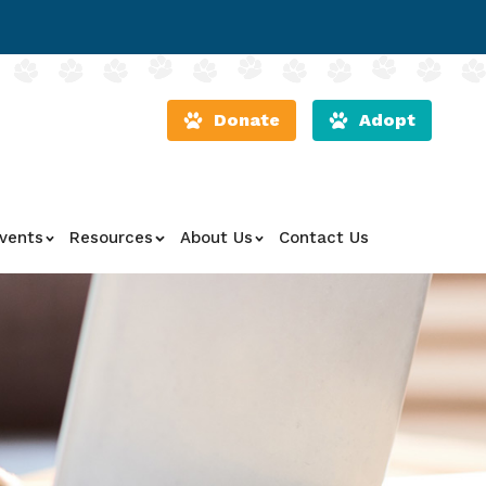
Donate
Adopt
vents
Resources
About Us
Contact Us