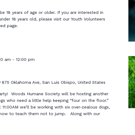
 18 years of age or older. If you are interested in
under 18 years old, please visit our Youth Volunteers
ved page.
00 am
-
12:00 pm
y
875 Oklahoma Ave, San Luis Obispo, United States
arty! Woods Humane Society will be hosting another
s who need a little help keeping “four on the floor.”
 11:00AM we’ll be working with six over-zealous dogs,
s how to teach them not to jump. Along with our