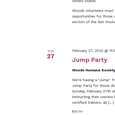
United States
Woods volunteers must be
opportunities for those 
section of the Get Invol
February 27, 2022 @ 11:
SUN
27
Jump Party
Woods Humane Societ
We're having a "Jump" P
Jump Party for those dog
Sunday, February 27th at
instructing their owner
certified trainers, all […]
$25.00