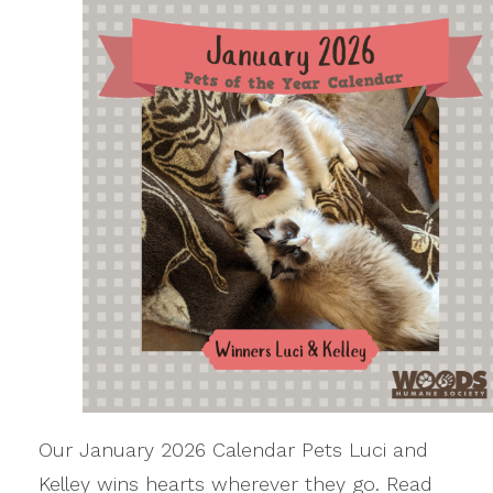
Our January 2026 Calendar Pets Luci and
Kelley wins hearts wherever they go. Read