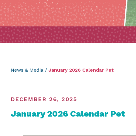
News & Media
/
January 2026 Calendar Pet
DECEMBER 26, 2025
January 2026 Calendar Pet