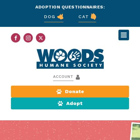
ADOPTION QUESTIONNAIRES:
DOG
CAT
ACCOUNT
Donate
Adopt