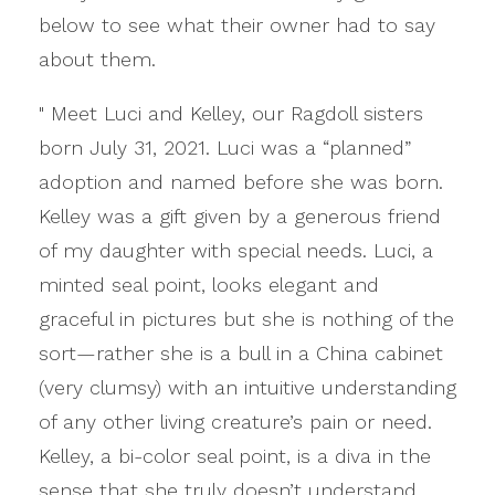
below to see what their owner had to say
about them.
" Meet Luci and Kelley, our Ragdoll sisters
born July 31, 2021. Luci was a “planned”
adoption and named before she was born.
Kelley was a gift given by a generous friend
of my daughter with special needs. Luci, a
minted seal point, looks elegant and
graceful in pictures but she is nothing of the
sort—rather she is a bull in a China cabinet
(very clumsy) with an intuitive understanding
of any other living creature’s pain or need.
Kelley, a bi-color seal point, is a diva in the
sense that she truly doesn’t understand