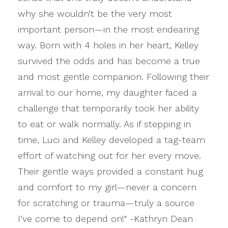
why she wouldn’t be the very most
important person—in the most endearing
way. Born with 4 holes in her heart, Kelley
survived the odds and has become a true
and most gentle companion. Following their
arrival to our home, my daughter faced a
challenge that temporarily took her ability
to eat or walk normally. As if stepping in
time, Luci and Kelley developed a tag-team
effort of watching out for her every move.
Their gentle ways provided a constant hug
and comfort to my girl—never a concern
for scratching or trauma—truly a source
I’ve come to depend on!" -Kathryn Dean