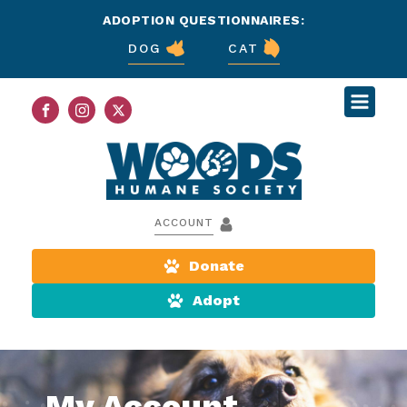
ADOPTION QUESTIONNAIRES:
DOG
CAT
ACCOUNT
Donate
Adopt
My Account