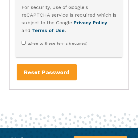
For security, use of Google's
reCAPTCHA service is required which is
subject to the Google
Privacy Policy
and
Terms of Use
.
I agree to these terms (required).
Reset Password