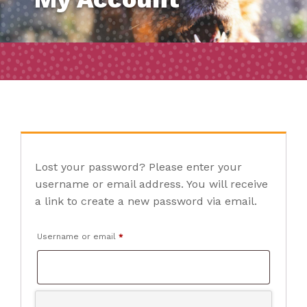
Lost your password? Please enter your
username or email address. You will receive
a link to create a new password via email.
Required
Username or email
*