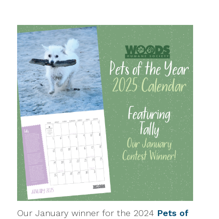
Our January winner for the 2024
Pets of