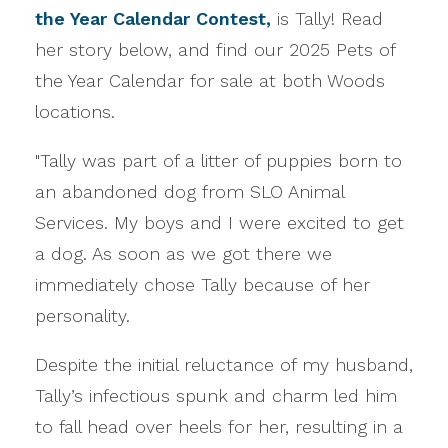
the Year Calendar Contest,
is Tally! Read
her story below, and find our 2025 Pets of
the Year Calendar for sale at both Woods
locations.
"Tally was part of a litter of puppies born to
an abandoned dog from SLO Animal
Services. My boys and I were excited to get
a dog. As soon as we got there we
immediately chose Tally because of her
personality.
Despite the initial reluctance of my husband,
Tally’s infectious spunk and charm led him
to fall head over heels for her, resulting in a