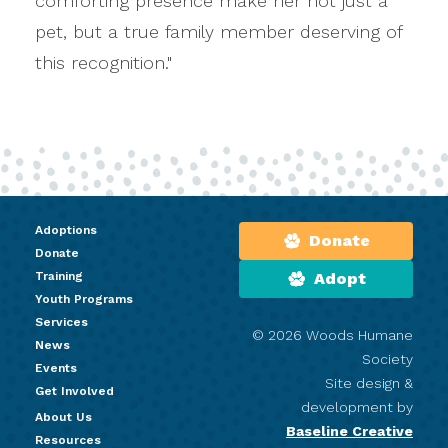
comforting presence make her not just a
pet, but a true family member deserving of
this recognition."
Adoptions
Donate
Donate
Training
Adopt
Youth Programs
Services
© 2026 Woods Humane
News
Society
Events
Site design &
Get Involved
development by
About Us
Baseline Creative
Resources