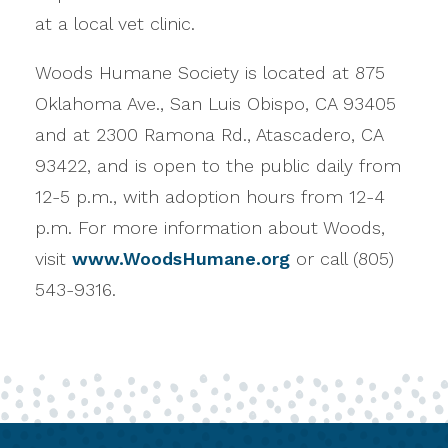
at a local vet clinic.
Woods Humane Society is located at 875
Oklahoma Ave., San Luis Obispo, CA 93405
and at 2300 Ramona Rd., Atascadero, CA
93422, and is open to the public daily from
12-5 p.m., with adoption hours from 12-4
p.m. For more information about Woods,
visit
www.WoodsHumane.org
or call (805)
543-9316.