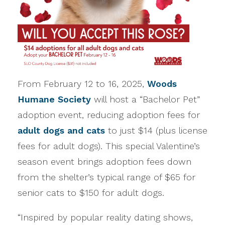
From February 12 to 16, 2025,
Woods
Humane Society
will host a “Bachelor Pet”
adoption event, reducing adoption fees for
adult dogs and cats
to just $14 (plus license
fees for adult dogs). This special Valentine’s
season event brings adoption fees down
from the shelter’s typical range of $65 for
senior cats to $150 for adult dogs.
“Inspired by popular reality dating shows,