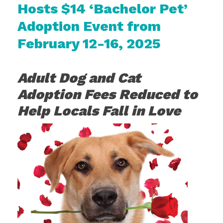
Hosts $14 ‘Bachelor Pet’
Adoption Event from
February 12-16, 2025
Adult Dog and Cat
Adoption Fees Reduced to
Help Locals Fall in Love