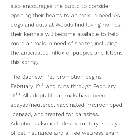
also encourages the public to consider
opening their hearts to animals in need. As
dogs and cats at Woods find loving homes,
their kennels will become available to help
more animals in need of shelter, including
the anticipated influx of puppies and kittens
this spring.
The Bachelor Pet promotion begins
th
February 12
and runs through February
th
16
. All adoptable animals have been
spayed/neutered, vaccinated, microchipped,
licensed, and treated for parasites.
Adoptions also include a voluntary 30 days
of pet insurance and a free wellness exam