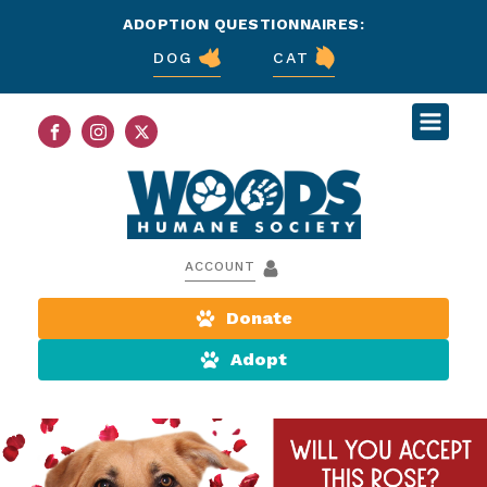
ADOPTION QUESTIONNAIRES:
DOG
CAT
ACCOUNT
Donate
Adopt