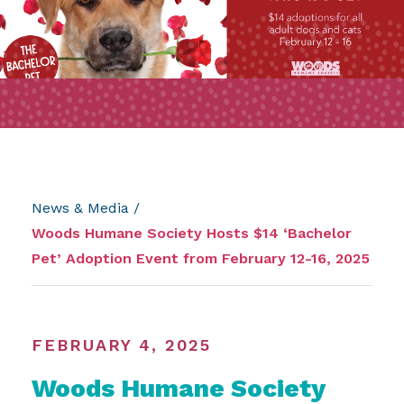
News & Media
/
Woods Humane Society Hosts $14 ‘Bachelor
Pet’ Adoption Event from February 12-16, 2025
FEBRUARY 4, 2025
Woods Humane Society