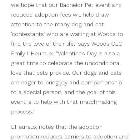
we hope that our Bachelor Pet event and
reduced adoption fees will help draw
attention to the many dog and cat
‘contestants’ who are waiting at Woods to
find the love of their life,” says Woods CEO
Emily L’Heureux. “Valentine’s Day is also a
great time to celebrate the unconditional
love that pets provide. Our dogs and cats
are eager to bring joy and companionship
to a special person, and the goal of this
event is to help with that matchmaking
process.”
L’Heureux notes that the adoption
promotion reduces barriers to adoption and