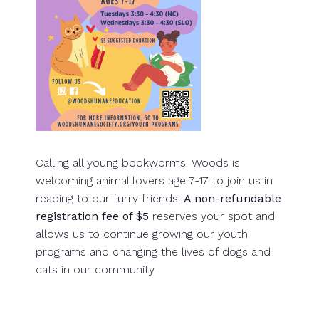
Calling all young bookworms! Woods is
welcoming animal lovers age 7-17 to join us in
reading to our furry friends!
A non-refundable
registration fee of $5
reserves your spot and
allows us to continue growing our youth
programs and changing the lives of dogs and
cats in our community.