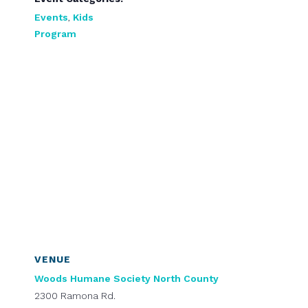
Events
,
Kids
Program
VENUE
Woods Humane Society North County
2300 Ramona Rd.