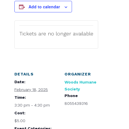
Add to calendar
Tickets are no longer available
DETAILS
ORGANIZER
Date:
Woods Humane
Society
February 18, 2025
Phone
Time:
8055439316
3:30 pm - 4:30 pm
Cost:
$5.00
Event Categories: