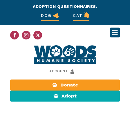
ADOPTION QUESTIONNAIRES:
DOG
CAT
ACCOUNT
Donate
Adopt