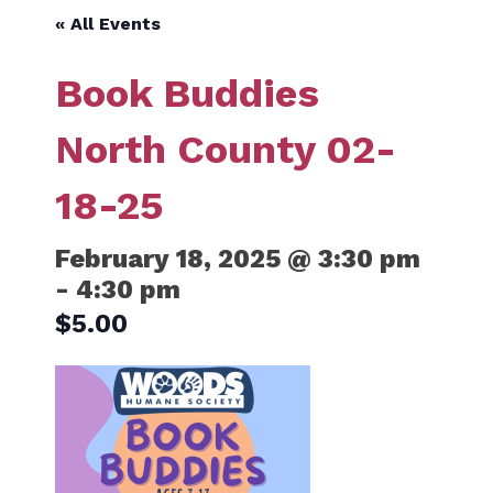
« All Events
Book Buddies
North County 02-
18-25
February 18, 2025 @ 3:30 pm
-
4:30 pm
$5.00