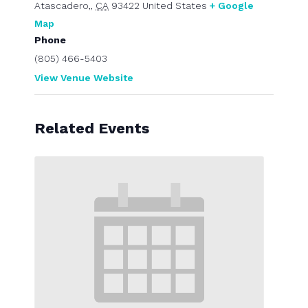
Atascadero,
,
CA
93422
United States
+ Google
Map
Phone
(805) 466-5403
View Venue Website
Related Events