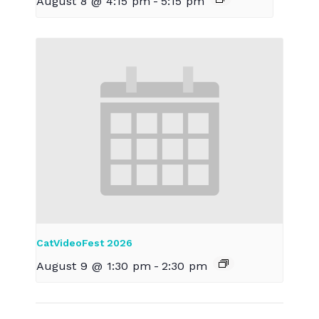
August 8 @ 4:15 pm
-
5:15 pm
CatVideoFest 2026
August 9 @ 1:30 pm
-
2:30 pm