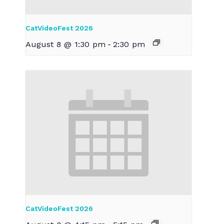
CatVideoFest 2026
August 8 @ 1:30 pm
-
2:30 pm
CatVideoFest 2026