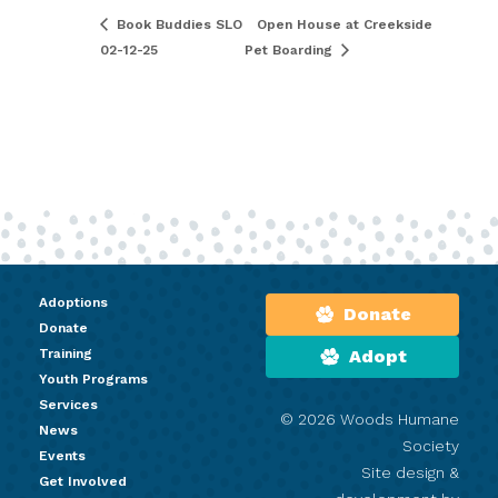
Book Buddies SLO
Open House at Creekside
02-12-25
Pet Boarding
Adoptions
Donate
Donate
Training
Adopt
Youth Programs
Services
© 2026 Woods Humane
News
Society
Events
Site design &
Get Involved